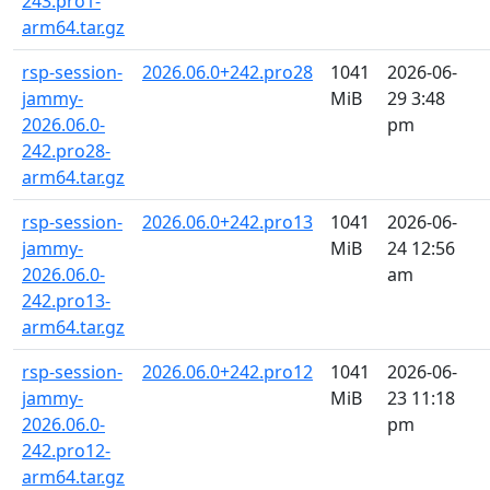
243.pro1-
arm64.tar.gz
rsp-session-
2026.06.0+242.pro28
1041
2026-06-
jammy-
MiB
29 3:48
2026.06.0-
pm
242.pro28-
arm64.tar.gz
rsp-session-
2026.06.0+242.pro13
1041
2026-06-
jammy-
MiB
24 12:56
2026.06.0-
am
242.pro13-
arm64.tar.gz
rsp-session-
2026.06.0+242.pro12
1041
2026-06-
jammy-
MiB
23 11:18
2026.06.0-
pm
242.pro12-
arm64.tar.gz