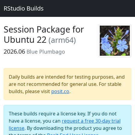
RStudio Builds
Session Package for
Ubuntu 22
(arm64)
2026.06
Blue Plumbago
Daily builds are intended for testing purposes, and
are not recommended for general use. For stable
builds, please visit
posit.co
.
These builds require a license key. If you do not
have a license, you can
request a free 30-day trial
license
. By downloading the product you agree to