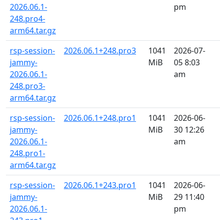
2026.06.1-
pm
248.pro4-
arm64.tar.gz
rsp-session-
2026.06.1+248.pro3
1041
2026-07-
jammy-
MiB
05 8:03
2026.06.1-
am
248.pro3-
arm64.tar.gz
rsp-session-
2026.06.1+248.pro1
1041
2026-06-
jammy-
MiB
30 12:26
2026.06.1-
am
248.pro1-
arm64.tar.gz
rsp-session-
2026.06.1+243.pro1
1041
2026-06-
jammy-
MiB
29 11:40
2026.06.1-
pm