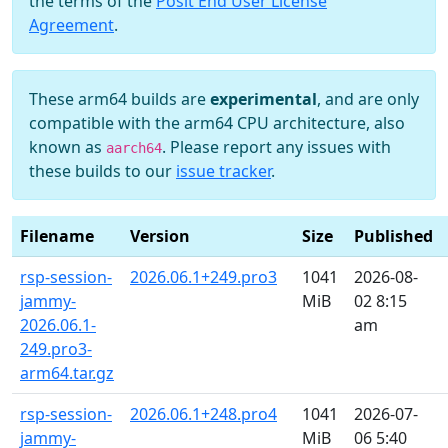
the terms of the
Posit End User License
Agreement
.
These arm64 builds are
experimental
, and are only
compatible with the arm64 CPU architecture, also
known as
. Please report any issues with
aarch64
these builds to our
issue tracker
.
Filename
Version
Size
Published
rsp-session-
2026.06.1+249.pro3
1041
2026-08-
jammy-
MiB
02 8:15
2026.06.1-
am
249.pro3-
arm64.tar.gz
rsp-session-
2026.06.1+248.pro4
1041
2026-07-
jammy-
MiB
06 5:40