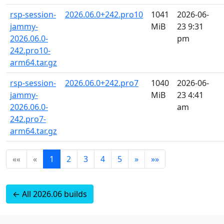
rsp-session-
2026.06.0+242.pro10
1041
2026-06-
jammy-
MiB
23 9:31
2026.06.0-
pm
242.pro10-
arm64.tar.gz
rsp-session-
2026.06.0+242.pro7
1040
2026-06-
jammy-
MiB
23 4:41
2026.06.0-
am
242.pro7-
arm64.tar.gz
««
«
1
2
3
4
5
»
»»
← All 2026.06 builds