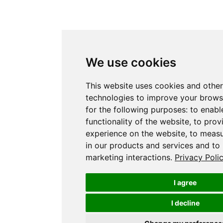
We use cookies
This website uses cookies and other
technologies to improve your brows
for the following purposes:
to enabl
functionality of the website
,
to prov
experience on the website
,
to measu
in our products and services and to
marketing interactions
.
Privacy Poli
I agree
I decline