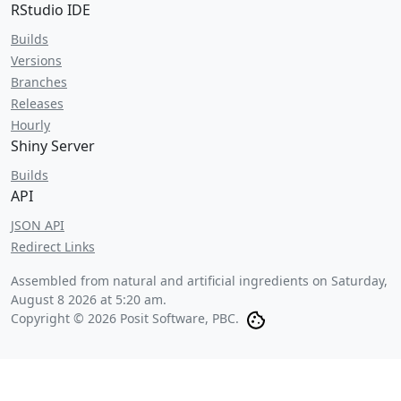
RStudio IDE
Builds
Versions
Branches
Releases
Hourly
Shiny Server
Builds
API
JSON API
Redirect Links
Assembled from natural and artificial ingredients on
Saturday,
August 8 2026 at 5:20 am
.
Copyright © 2026 Posit Software, PBC.