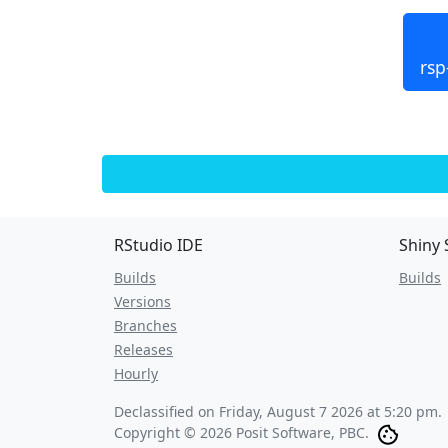
rsp
RStudio IDE
Shiny 
Builds
Builds
Versions
Branches
Releases
Hourly
Declassified on
Friday, August 7 2026 at 5:20 pm
.
Copyright © 2026 Posit Software, PBC.