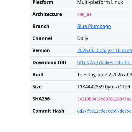
Platform
Multi-platform Linux
Architecture
x86_64
Branch
Blue Plumbago
Channel
Daily
Version
2026.06.0-daily+116.pro
Download URL
https://dl.dailies.rstud
Built
Tuesday, June 2 2026 at 
Size
1184442859 bytes (1129 
SHA256
34219b0437e89301203f7ac
Commit Hash
6d17f5d12cdeccd597de75c