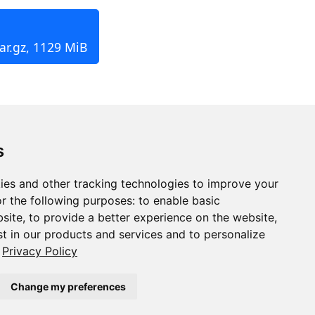
ar.gz, 1129 MiB
s
ies and other tracking technologies to improve your
r the following purposes:
to enable basic
bsite
,
to provide a better experience on the website
,
st in our products and services and to personalize
Privacy Policy
Change my preferences