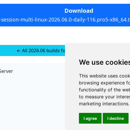
Download
-session-multi-linux-2026.06.0-daily-116.pro5-x86_64.t
← All 2026.06 builds for Multi-platform Linux
We use cookie
Server
API
This website uses cook
JSON API
browsing experience fo
Redirect Links
functionality of the we
to measure your intere
marketing interactions
.
I agree
I decline