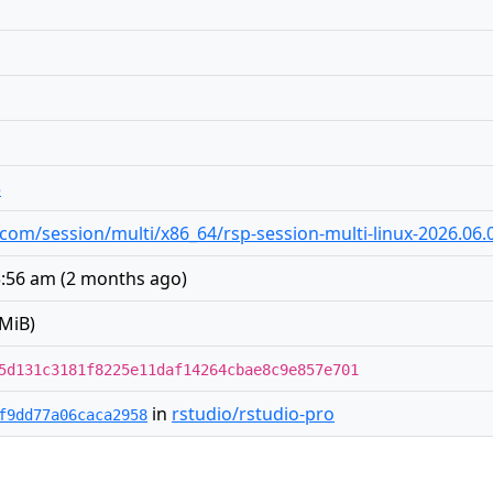
5
io.com/session/multi/x86_64/rsp-session-multi-linux-2026.06.0
3:56 am
(
2 months ago
)
MiB)
5d131c3181f8225e11daf14264cbae8c9e857e701
in
rstudio/rstudio-pro
f9dd77a06caca2958