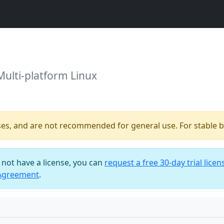
Multi-platform Linux
ses, and are not recommended for general use. For stable bu
o not have a license, you can
request a free 30-day trial licen
 Agreement
.