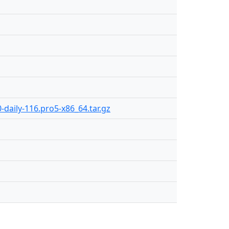
-daily-116.pro5-x86_64.tar.gz