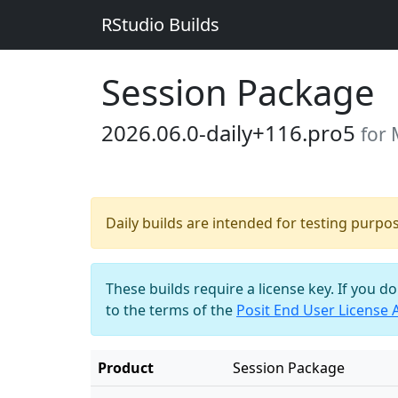
RStudio Builds
Session Package
2026.06.0-daily+116.pro5
for 
Daily builds are intended for testing purpo
These builds require a license key. If you d
to the terms of the
Posit End User License
Product
Session Package