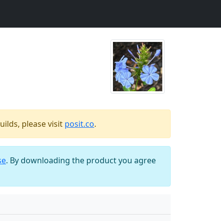
ilds, please visit
posit.co
.
se
. By downloading the product you agree