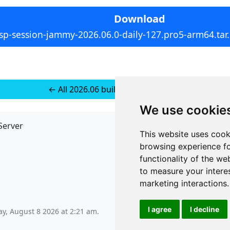
Download
sp-session-jammy-2026.06.0-daily-127.pro5-arm64.tar
← All 2026.06 builds for Ubuntu 24
We use cookie
Server
API
This website uses cook
JSON API
browsing experience fo
Redirect Links
functionality of the we
to measure your intere
marketing interactions
.
I agree
I decline
ay, August 8 2026 at 2:21 am
.