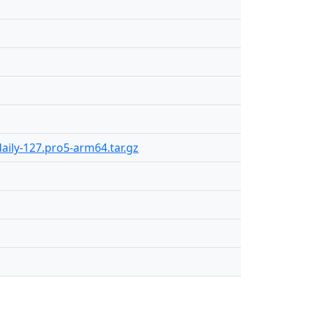
aily-127.pro5-arm64.tar.gz