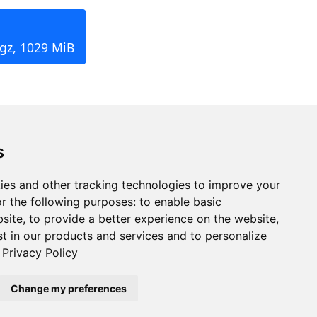
.gz, 1029 MiB
s
ies and other tracking technologies to improve your
r the following purposes:
to enable basic
bsite
,
to provide a better experience on the website
,
st in our products and services and to personalize
Privacy Policy
Change my preferences