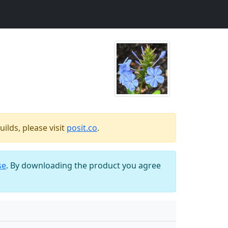
ilds, please visit
posit.co
.
se
. By downloading the product you agree