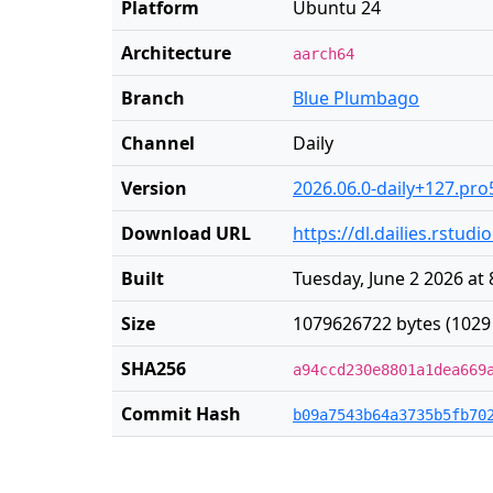
Platform
Ubuntu 24
Architecture
aarch64
Branch
Blue Plumbago
Channel
Daily
Version
2026.06.0-daily+127.pro
Download URL
https://dl.dailies.rstu
Built
Tuesday, June 2 2026 at
Size
1079626722 bytes (1029
SHA256
a94ccd230e8801a1dea669
Commit Hash
b09a7543b64a3735b5fb70