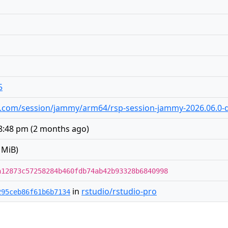
5
dio.com/session/jammy/arm64/rsp-session-jammy-2026.06.0-d
 8:48 pm
(
2 months ago
)
 MiB)
a12873c57258284b460fdb74ab42b93328b6840998
in
rstudio/rstudio-pro
295ceb86f61b6b7134