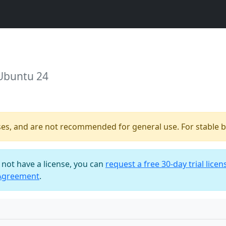
 Ubuntu 24
ses, and are not recommended for general use. For stable bu
o not have a license, you can
request a free 30-day trial licen
 Agreement
.