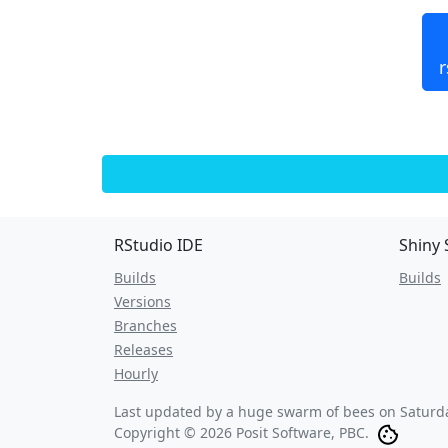
r
RStudio IDE
Shiny 
Builds
Builds
Versions
Branches
Releases
Hourly
Last updated by a huge swarm of bees on
Saturd
Copyright © 2026 Posit Software, PBC.