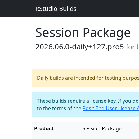
RStudio Builds
Session Package
2026.06.0-daily+127.pro5
for
Daily builds are intended for testing purpo
These builds require a license key. If you d
to the terms of the
Posit End User License
Product
Session Package