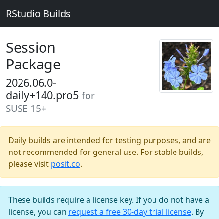
RStudio Builds
Session
Package
2026.06.0-
daily+140.pro5
for
SUSE 15+
Daily builds are intended for testing purposes, and are
not recommended for general use. For stable builds,
please visit
posit.co
.
These builds require a license key. If you do not have a
license, you can
request a free 30-day trial license
. By