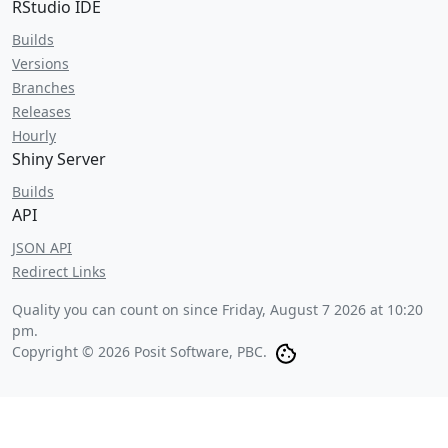
RStudio IDE
Builds
Versions
Branches
Releases
Hourly
Shiny Server
Builds
API
JSON API
Redirect Links
Quality you can count on since
Friday, August 7 2026 at 10:20
pm
.
Copyright © 2026 Posit Software, PBC.