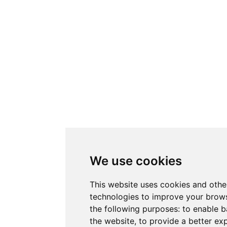
We use cookies
This website uses cookies and othe
technologies to improve your brows
the following purposes:
to enable b
the website
,
to provide a better ex