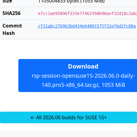
Size
1105004833 bytes (1053 MiB)
SHA256
e7cc1ae95896f333e7746339d696eef32d18c2ab
Commit
cf31abc276963bd434e64001575f32ef6d2fc88a
Hash
Download
rsp-session-opensuse15-2026.06.0-daily-
140.pro5-x86_64.tar.gz, 1053 MiB
← All 2026.06 builds for SUSE 15+