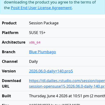
downloading the product you agree to the terms of
the
Posit End User License Agreement
.
Product
Session Package
Platform
SUSE 15+
Architecture
x86_64
Branch
Blue Plumbago
Channel
Daily
Version
2026.06.0-daily+140.pro5
Download
https://dl.dailies.rstudio.com/session/op
URL
session-opensuse15-2026.06.0-daily-140.pr
Built
Thursday, June 4 2026 at 10:51 pm
(
2 mont