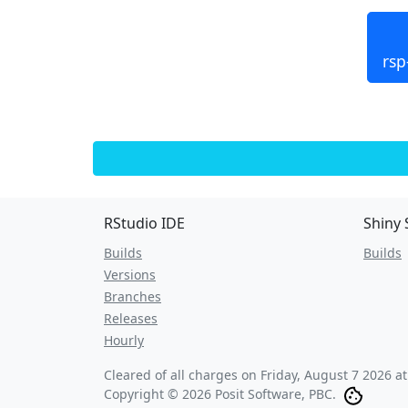
rsp
RStudio IDE
Shiny 
Builds
Builds
Versions
Branches
Releases
Hourly
Cleared of all charges on
Friday, August 7 2026 a
Copyright © 2026 Posit Software, PBC.