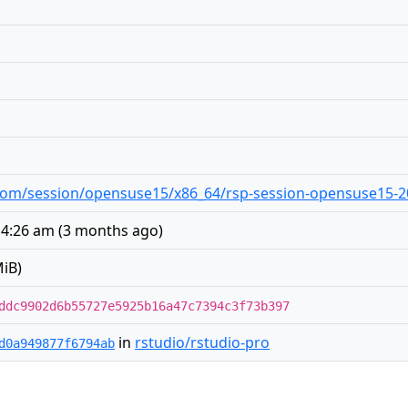
o.com/session/opensuse15/x86_64/rsp-session-opensuse15-20
 4:26 am
(
3 months ago
)
iB)
ddc9902d6b55727e5925b16a47c7394c3f73b397
in
rstudio/rstudio-pro
d0a949877f6794ab