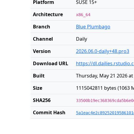
Platform
SUSE 15+
Architecture
x86_64
Branch
Blue Plumbago
Channel
Daily
Version
2026.06.0-daily+48.pro3
Download URL
https://dl.dailies.rstudi
Built
Thursday, May 21 2026 at
Size
1115042811 bytes (1063 M
SHA256
33500b19ec368369cda5b6e0
Commit Hash
5a1eac4e2c89252019586101