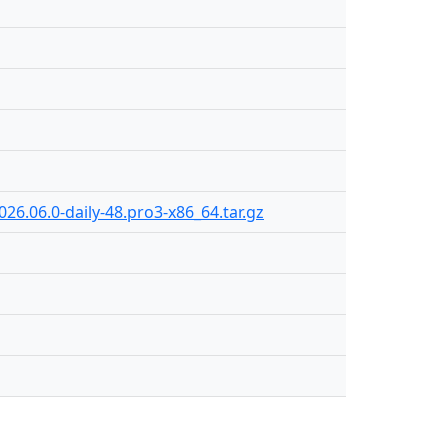
26.06.0-daily-48.pro3-x86_64.tar.gz