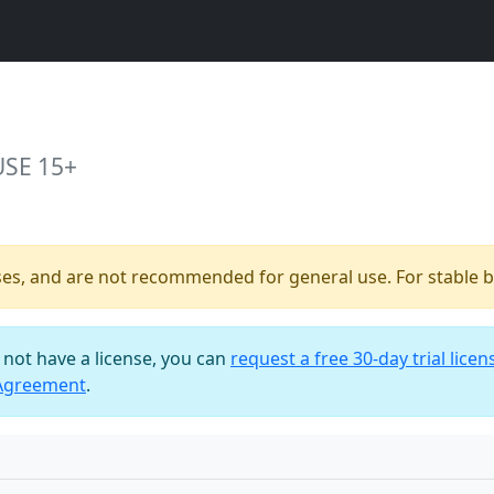
USE 15+
ses, and are not recommended for general use. For stable bu
o not have a license, you can
request a free 30-day trial licen
 Agreement
.