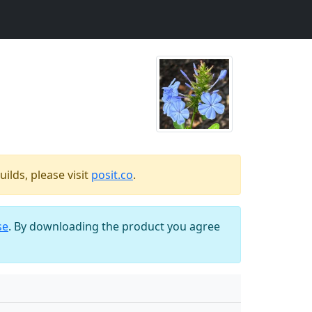
ilds, please visit
posit.co
.
se
. By downloading the product you agree