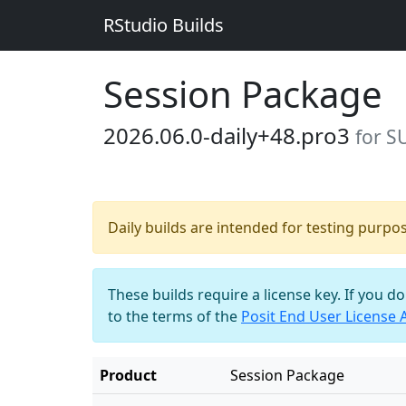
RStudio Builds
Session Package
2026.06.0-daily+48.pro3
for S
Daily builds are intended for testing purpo
These builds require a license key. If you d
to the terms of the
Posit End User License
Product
Session Package