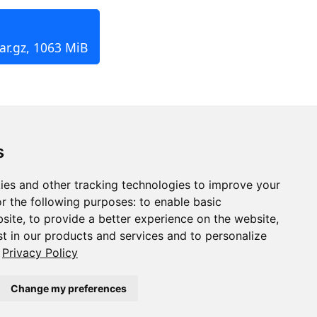
ar.gz, 1063 MiB
s
ies and other tracking technologies to improve your
r the following purposes:
to enable basic
bsite
,
to provide a better experience on the website
,
st in our products and services and to personalize
Privacy Policy
Change my preferences