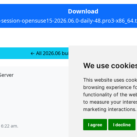
Download
-session-opensuse15-2026.06.0-daily-48.pro3-x86_64.t
← All 2026.06 builds for SUSE 15+
We use cookie
Server
API
This website uses cook
JSON API
browsing experience fo
Redirect Links
functionality of the we
to measure your intere
marketing interactions
.
I agree
I decline
t 6:22 am
.