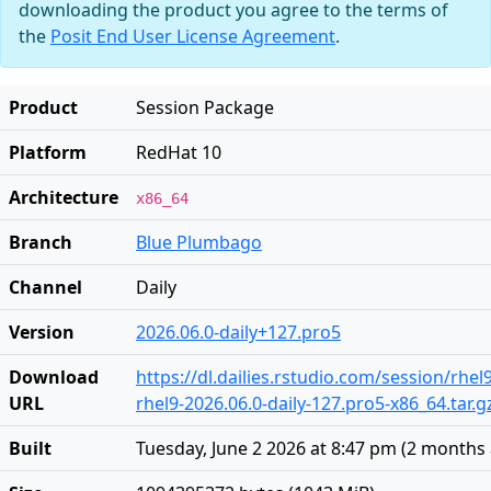
downloading the product you agree to the terms of
the
Posit End User License Agreement
.
Product
Session Package
Platform
RedHat 10
Architecture
x86_64
Branch
Blue Plumbago
Channel
Daily
Version
2026.06.0-daily+127.pro5
Download
https://dl.dailies.rstudio.com/session/rhel
URL
rhel9-2026.06.0-daily-127.pro5-x86_64.tar.g
Built
Tuesday, June 2 2026 at 8:47 pm
(
2 months