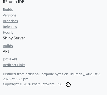
RStudio IDE
Builds
Versions
Branches
Releases
Hourly
Shiny Server
Builds
API
JSON API
Redirect Links
Distilled from artisanal, organic bytes on
Thursday, August 6
2026 at 6:23 pm
.
Copyright © 2026 Posit Software, PBC.