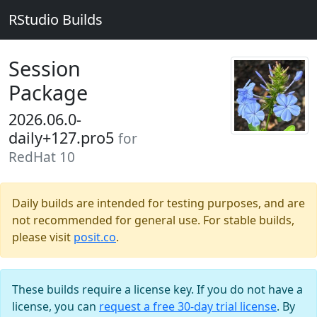
RStudio Builds
Session
Package
2026.06.0-
daily+127.pro5
for
RedHat 10
Daily builds are intended for testing purposes, and are
not recommended for general use. For stable builds,
please visit
posit.co
.
These builds require a license key. If you do not have a
license, you can
request a free 30-day trial license
. By