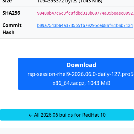
Size
1094395372 bytes (1043 MiB)
SHA256
90480b47c6c3fc8fdbd318b60774a35beaec8992
Commit
b09a7543b64a3735b5fb70295ceb86f61b6b7134
Hash
Download
rsp-session-rhel9-2026.06.0-daily-127.pro5
x86_64.tar.gz, 1043 MiB
← All 2026.06 builds for RedHat 10