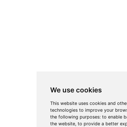
We use cookies
This website uses cookies and othe
technologies to improve your brows
the following purposes:
to enable b
the website
,
to provide a better ex