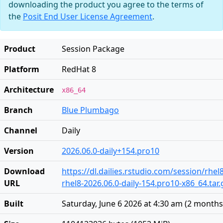
downloading the product you agree to the terms of
the
Posit End User License Agreement
.
Product
Session Package
Platform
RedHat 8
Architecture
x86_64
Branch
Blue Plumbago
Channel
Daily
Version
2026.06.0-daily+154.pro10
Download
https://dl.dailies.rstudio.com/session/rhel
URL
rhel8-2026.06.0-daily-154.pro10-x86_64.tar.
Built
Saturday, June 6 2026 at 4:30 am
(
2 months