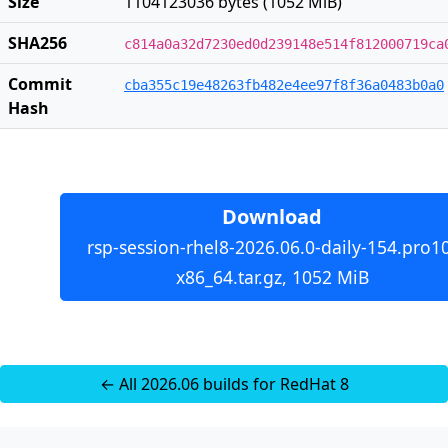
Size
1104123036 bytes (1052 MiB)
SHA256
c814a0a32d7230ed0d239148e514f812000719ca
Commit
cba355c19e48263fb482e4ee97f8f36a0483b0a0
Hash
Download
rsp-session-rhel8-2026.06.0-daily-154.pro1
x86_64.tar.gz, 1052 MiB
← All 2026.06 builds for RedHat 8