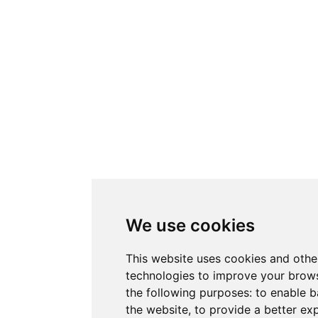
We use cookies
This website uses cookies and othe
technologies to improve your brows
the following purposes:
to enable b
the website
,
to provide a better ex