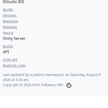
RStudio IDE
Builds
Versions
Branches
Releases
Hourly
Shiny Server
Builds
API
JSON API
Redirect Links
Last updated by a patient mannequin on
Saturday, August 8
2026 at 5:20 am
.
Copyright © 2026 Posit Software, PBC.