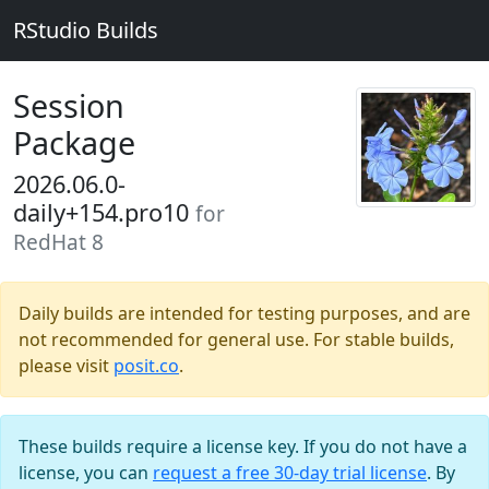
RStudio Builds
Session
Package
2026.06.0-
daily+154.pro10
for
RedHat 8
Daily builds are intended for testing purposes, and are
not recommended for general use. For stable builds,
please visit
posit.co
.
These builds require a license key. If you do not have a
license, you can
request a free 30-day trial license
. By