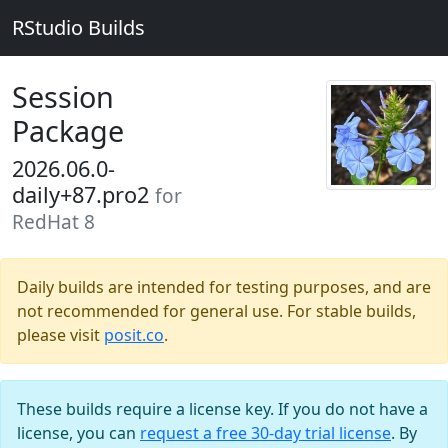
RStudio Builds
Session
Package
2026.06.0-
daily+87.pro2
for
RedHat 8
Daily builds are intended for testing purposes, and are
not recommended for general use. For stable builds,
please visit
posit.co
.
These builds require a license key. If you do not have a
license, you can
request a free 30-day trial license
. By