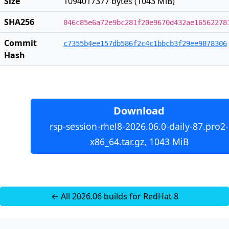
Size
1094017377 bytes (1043 MiB)
SHA256
046c85e6a72e9bc281f20e9670d432ae16562278
Commit
c7355b4ee157db586f2c4c1bbcb3f29ee9878306
Hash
Download
rsp-session-rhel8-2026.06.0-daily-87.pro2-
x86_64.tar.gz, 1043 MiB
← All 2026.06 builds for RedHat 8