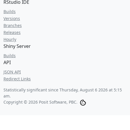
RStudio IDE
Builds
Versions
Branches
Releases
Hourly
Shiny Server
Builds
API
JSON API
Redirect Links
Statistically significant since
Thursday, August 6 2026 at 5:15
am
.
Copyright © 2026 Posit Software, PBC.