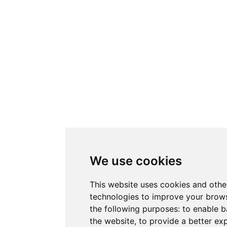
We use cookies
This website uses cookies and othe
technologies to improve your brows
the following purposes:
to enable b
the website
,
to provide a better ex