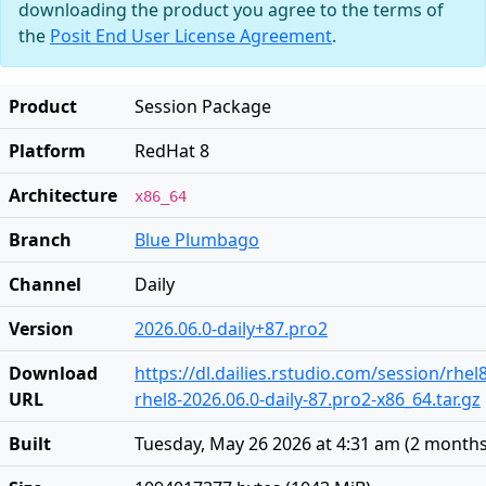
downloading the product you agree to the terms of
the
Posit End User License Agreement
.
Product
Session Package
Platform
RedHat 8
Architecture
x86_64
Branch
Blue Plumbago
Channel
Daily
Version
2026.06.0-daily+87.pro2
Download
https://dl.dailies.rstudio.com/session/rhel
URL
rhel8-2026.06.0-daily-87.pro2-x86_64.tar.gz
Built
Tuesday, May 26 2026 at 4:31 am
(
2 months