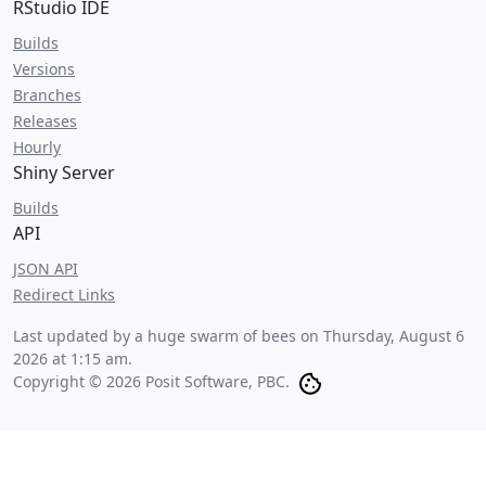
RStudio IDE
Builds
Versions
Branches
Releases
Hourly
Shiny Server
Builds
API
JSON API
Redirect Links
Last updated by a huge swarm of bees on
Thursday, August 6
2026 at 1:15 am
.
Copyright © 2026 Posit Software, PBC.