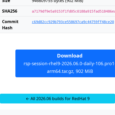
Size
946809755 bytes (902 MiB)
SHA256
a7179df9e5a9153f1fd05c0188a915fad518486e
Commit
c69d82cc929b793ce558697ca9c44759ff48ce20
Hash
Download
rsp-session-rhel9-2026.06.0-daily-106.pro1
arm64.tar.gz, 902 MiB
← All 2026.06 builds for RedHat 9