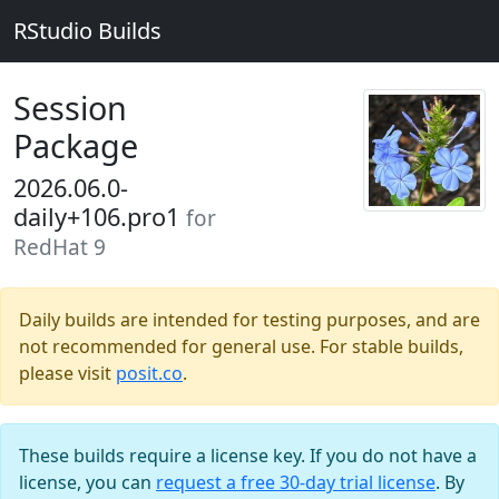
RStudio Builds
Session
Package
2026.06.0-
daily+106.pro1
for
RedHat 9
Daily builds are intended for testing purposes, and are
not recommended for general use. For stable builds,
please visit
posit.co
.
These builds require a license key. If you do not have a
license, you can
request a free 30-day trial license
. By