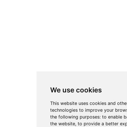
We use cookies
This website uses cookies and othe
technologies to improve your brows
the following purposes:
to enable b
the website
,
to provide a better ex