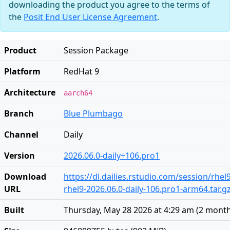
downloading the product you agree to the terms of
the
Posit End User License Agreement
.
Product
Session Package
Platform
RedHat 9
Architecture
aarch64
Branch
Blue Plumbago
Channel
Daily
Version
2026.06.0-daily+106.pro1
Download
https://dl.dailies.rstudio.com/session/rhe
URL
rhel9-2026.06.0-daily-106.pro1-arm64.tar.g
Built
Thursday, May 28 2026 at 4:29 am
(
2 mont