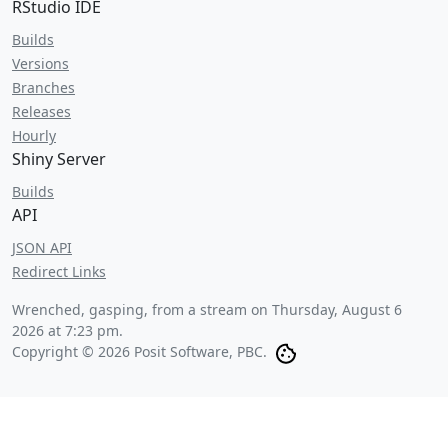
RStudio IDE
Builds
Versions
Branches
Releases
Hourly
Shiny Server
Builds
API
JSON API
Redirect Links
Wrenched, gasping, from a stream on
Thursday, August 6
2026 at 7:23 pm
.
Copyright © 2026 Posit Software, PBC.