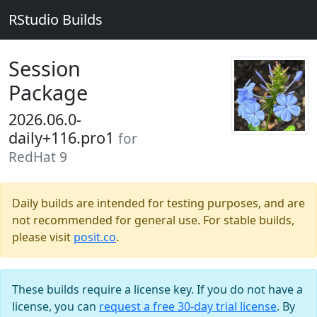
RStudio Builds
Session
Package
2026.06.0-
daily+116.pro1
for
RedHat 9
Daily builds are intended for testing purposes, and are
not recommended for general use. For stable builds,
please visit
posit.co
.
These builds require a license key. If you do not have a
license, you can
request a free 30-day trial license
. By