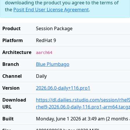
downloading the product you agree to the terms of
the
Posit End User License Agreement
.
Product
Session Package
Platform
RedHat 9
Architecture
aarch64
Branch
Blue Plumbago
Channel
Daily
Version
2026.06.0-daily+116.pro1
Download
https://dl.dailies.rstudio.com/session/rhe
URL
rhel9-2026.06.0-daily-116.pro1-arm64.tar.g
Built
Monday, June 1 2026 at 3:49 am
(
2 months