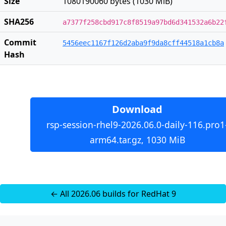
Size
1080190060 bytes (1030 MiB)
SHA256
a7377f258cbd917c8f8519a97bd6d341532a6b22
Commit
5456eec1167f126d2aba9f9da8cff44518a1cb8a
Hash
Download
rsp-session-rhel9-2026.06.0-daily-116.pro1
arm64.tar.gz, 1030 MiB
← All 2026.06 builds for RedHat 9