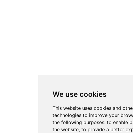
We use cookies
This website uses cookies and othe
technologies to improve your brows
the following purposes:
to enable b
the website
,
to provide a better ex