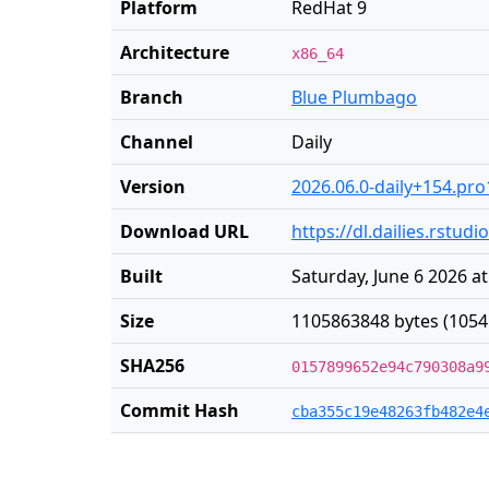
Platform
RedHat 9
Architecture
x86_64
Branch
Blue Plumbago
Channel
Daily
Version
2026.06.0-daily+154.pro
Download URL
https://dl.dailies.rstud
Built
Saturday, June 6 2026 a
Size
1105863848 bytes (1054
SHA256
0157899652e94c790308a9
Commit Hash
cba355c19e48263fb482e4