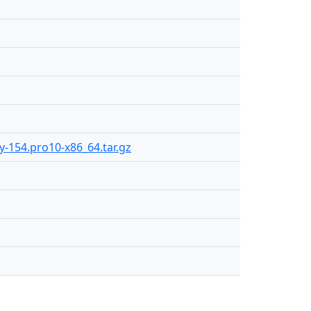
ly-154.pro10-x86_64.tar.gz