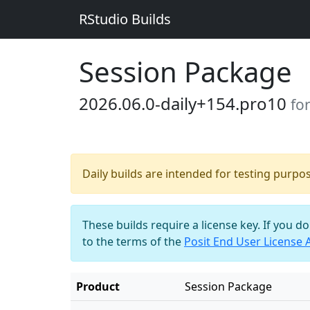
RStudio Builds
Session Package
2026.06.0-daily+154.pro10
fo
Daily builds are intended for testing purpo
These builds require a license key. If you d
to the terms of the
Posit End User License
Product
Session Package