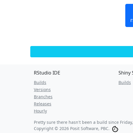
r
RStudio IDE
Shiny 
Builds
Builds
Versions
Branches
Releases
Hourly
Pretty sure there hasn't been a build since
Friday
Copyright © 2026 Posit Software, PBC.