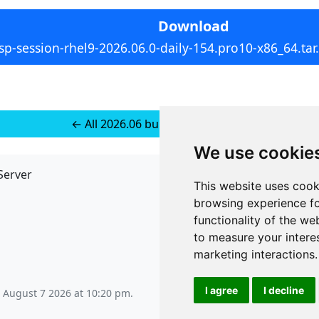
Download
sp-session-rhel9-2026.06.0-daily-154.pro10-x86_64.tar
← All 2026.06 builds for RedHat 9
We use cookie
Server
API
This website uses cook
JSON API
browsing experience fo
Redirect Links
functionality of the we
to measure your intere
marketing interactions
.
I agree
I decline
, August 7 2026 at 10:20 pm
.