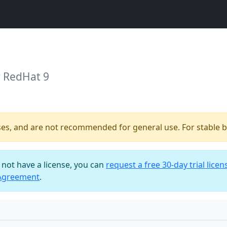
r RedHat 9
ses, and are not recommended for general use. For stable bu
o not have a license, you can
request a free 30-day trial licen
 Agreement
.