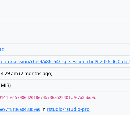
10
io.com/session/rhel9/x86_64/rsp-session-rhel9-2026.06.0-dai
t 4:29 am
(
2 months ago
)
 MiB)
9144fe157906d2018e745736a52240fc767a35bd9c
in
rstudio/rstudio-pro
ee97f8f36a0483b0a0