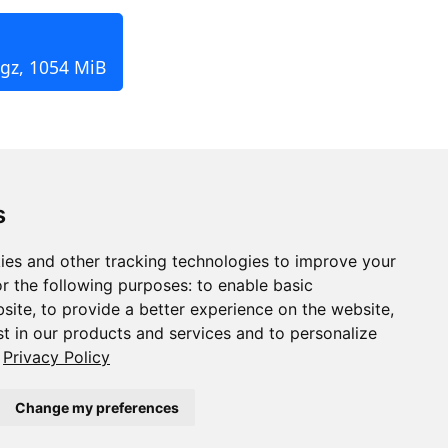
.gz, 1054 MiB
s
ies and other tracking technologies to improve your
r the following purposes:
to enable basic
bsite
,
to provide a better experience on the website
,
st in our products and services and to personalize
Privacy Policy
Change my preferences