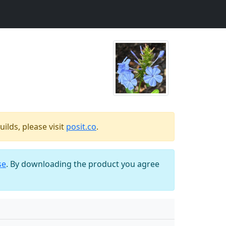
ilds, please visit
posit.co
.
se
. By downloading the product you agree