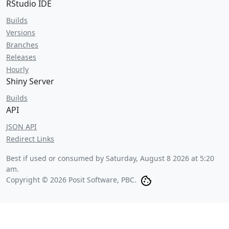
RStudio IDE
Builds
Versions
Branches
Releases
Hourly
Shiny Server
Builds
API
JSON API
Redirect Links
Best if used or consumed by
Saturday, August 8 2026 at 5:20
am
.
Copyright © 2026 Posit Software, PBC.