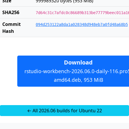
Size
999989320 bytes (953 MiB)
SHA256
7d64c31c7afdc0c86689b313be77779beec011a1
Commit
094d253122a8da1a028348d948eb7a0fd48a68b5
Hash
Download
rstudio-workbench-2026.06.0-daily-116.pro
amd64.deb, 953 MiB
← All 2026.06 builds for Ubuntu 22