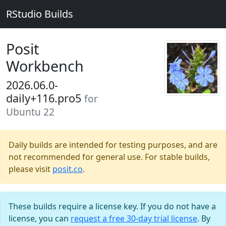
RStudio Builds
Posit
Workbench
2026.06.0-
daily+116.pro5
for
Ubuntu 22
Daily builds are intended for testing purposes, and are
not recommended for general use. For stable builds,
please visit
posit.co
.
These builds require a license key. If you do not have a
license, you can
request a free 30-day trial license
. By