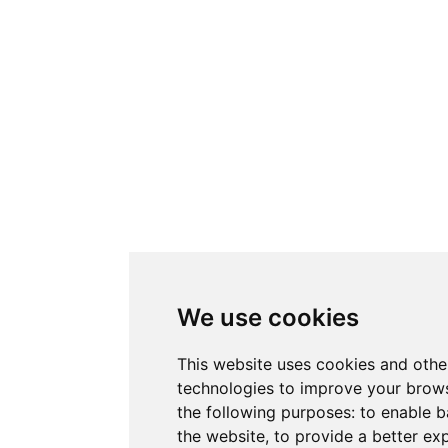
We use cookies
This website uses cookies and othe
technologies to improve your brows
the following purposes:
to enable b
the website
,
to provide a better ex