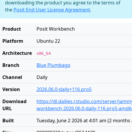
downloading the product you agree to the terms of
the
Posit End User License Agreement
.
Product
Posit Workbench
Platform
Ubuntu 22
Architecture
x86_64
Branch
Blue Plumbago
Channel
Daily
Version
2026.06.0-daily+116.pro5
Download
https://dl.dailies.rstudio.com/server/jam
URL
workbench-2026.06.0-daily-116.pro5-amd6
Built
Tuesday, June 2 2026 at 4:01 am
(
2 months