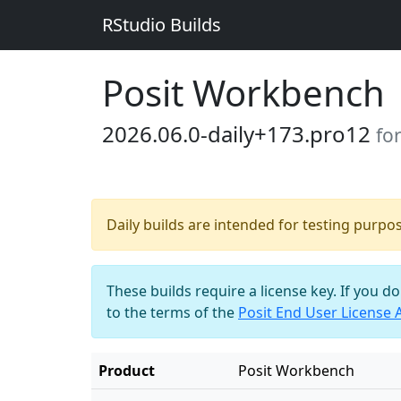
RStudio Builds
Posit Workbench
2026.06.0-daily+173.pro12
fo
Daily builds are intended for testing purpo
These builds require a license key. If you d
to the terms of the
Posit End User License
Product
Posit Workbench