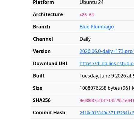
Platform
Ubuntu 24
Architecture
x86_64
Branch
Blue Plumbago
Channel
Daily
Version
2026.06.0-daily+173.pro
Download URL
https://dl.dailies.rst
Built
Tuesday, June 9 2026 at
Size
1008076558 bytes (961 
SHA256
9e000875fbf7f452951e04
Commit Hash
2410d015140e371d3234fc