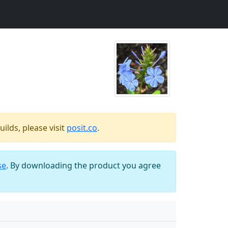
ilds, please visit
posit.co
.
se
. By downloading the product you agree