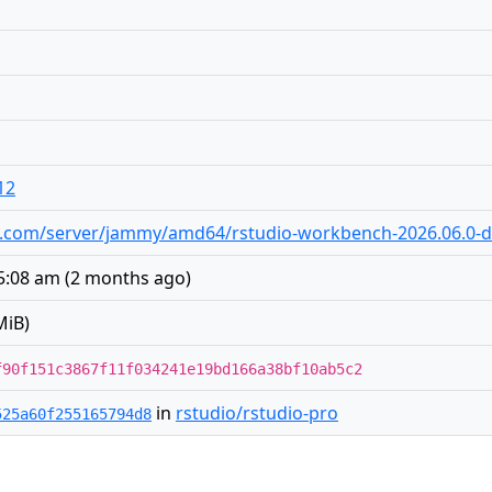
12
udio.com/server/jammy/amd64/rstudio-workbench-2026.06.0-
 5:08 am
(
2 months ago
)
MiB)
f90f151c3867f11f034241e19bd166a38bf10ab5c2
in
rstudio/rstudio-pro
525a60f255165794d8