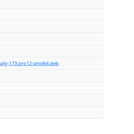
daily-173.pro12-amd64.deb