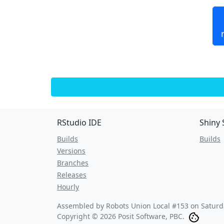
RStudio IDE
Shiny 
Builds
Builds
Versions
Branches
Releases
Hourly
Assembled by Robots Union Local #153 on
Saturd
Copyright © 2026 Posit Software, PBC.