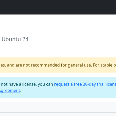
r Ubuntu 24
ses, and are not recommended for general use. For stable bu
o not have a license, you can
request a free 30-day trial licen
 Agreement
.