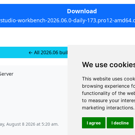
Download
rstudio-workbench-2026.06.0-daily-173.pro12-amd64.
← All 2026.06 builds for Ubuntu 24
We use cookie
Server
API
This website uses cook
JSON API
browsing experience fo
Redirect Links
functionality of the we
to measure your intere
marketing interactions
.
I agree
I decline
ay, August 8 2026 at 5:20 am
.