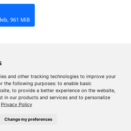
deb, 961 MiB
s
ies and other tracking technologies to improve your
r the following purposes:
to enable basic
bsite
,
to provide a better experience on the website
,
st in our products and services and to personalize
Privacy Policy
Change my preferences