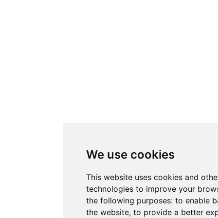
We use cookies
This website uses cookies and othe
technologies to improve your brows
the following purposes:
to enable b
the website
,
to provide a better ex