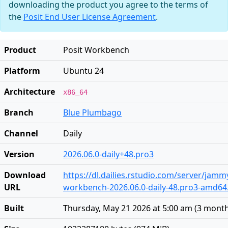
downloading the product you agree to the terms of
the
Posit End User License Agreement
.
Product
Posit Workbench
Platform
Ubuntu 24
Architecture
x86_64
Branch
Blue Plumbago
Channel
Daily
Version
2026.06.0-daily+48.pro3
Download
https://dl.dailies.rstudio.com/server/jam
URL
workbench-2026.06.0-daily-48.pro3-amd64
Built
Thursday, May 21 2026 at 5:00 am
(
3 mont