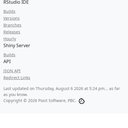
RStudio IDE
Builds
Versions
Branches
Releases
Hourly
Shiny Server
Builds
API
JSON API
Redirect Links
Last updated on
Thursday, August 6 2026 at 5:24 pm
... as far
as you know.
Copyright © 2026 Posit Software, PBC.