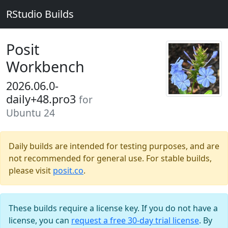
RStudio Builds
Posit
Workbench
2026.06.0-
daily+48.pro3
for
Ubuntu 24
Daily builds are intended for testing purposes, and are
not recommended for general use. For stable builds,
please visit
posit.co
.
These builds require a license key. If you do not have a
license, you can
request a free 30-day trial license
. By