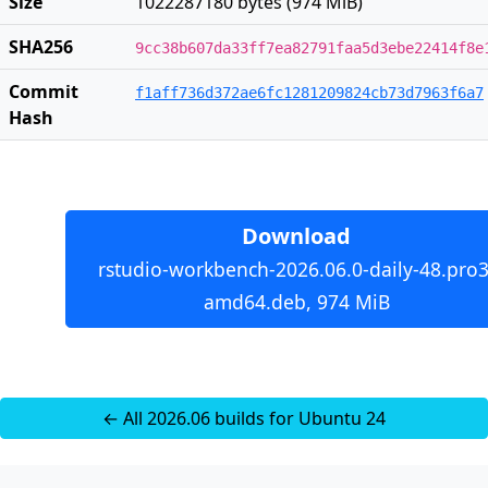
Size
1022287180 bytes (974 MiB)
SHA256
9cc38b607da33ff7ea82791faa5d3ebe22414f8e
Commit
f1aff736d372ae6fc1281209824cb73d7963f6a7
Hash
Download
rstudio-workbench-2026.06.0-daily-48.pro3
amd64.deb, 974 MiB
← All 2026.06 builds for Ubuntu 24