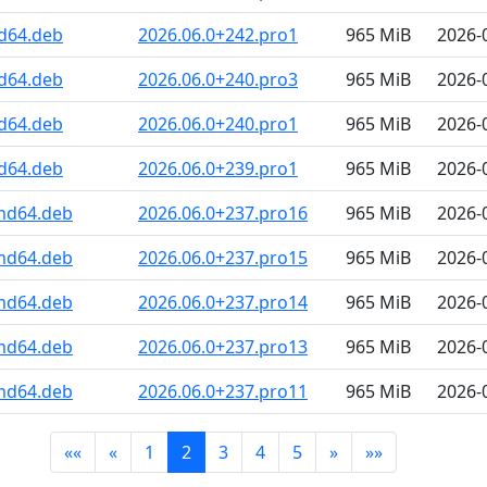
d64.deb
2026.06.0+242.pro1
965 MiB
2026-
d64.deb
2026.06.0+240.pro3
965 MiB
2026-
d64.deb
2026.06.0+240.pro1
965 MiB
2026-
d64.deb
2026.06.0+239.pro1
965 MiB
2026-
amd64.deb
2026.06.0+237.pro16
965 MiB
2026-
amd64.deb
2026.06.0+237.pro15
965 MiB
2026-
amd64.deb
2026.06.0+237.pro14
965 MiB
2026-
amd64.deb
2026.06.0+237.pro13
965 MiB
2026-
amd64.deb
2026.06.0+237.pro11
965 MiB
2026-
««
«
1
2
3
4
5
»
»»