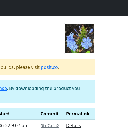
uilds, please visit
posit.co
.
ense
. By downloading the product you
shed
Commit
Permalink
06-22 9:07 pm
Details
5bd7afa2