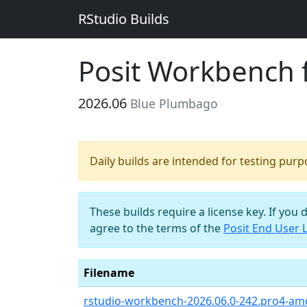
RStudio Builds
Posit Workbench 
2026.06
Blue Plumbago
Daily builds are intended for testing pur
These builds require a license key. If you 
agree to the terms of the
Posit End User 
Filename
rstudio-workbench-2026.06.0-242.pro4-am