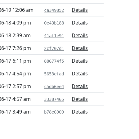
06-19 12:06 am
Details
ca349852
06-18 4:09 pm
Details
0e43b188
06-18 2:39 am
Details
41af1e91
06-17 7:26 pm
Details
2cf707d1
06-17 6:11 pm
Details
886774f5
06-17 4:54 pm
Details
5653efad
06-17 2:57 pm
Details
c5db6ee4
06-17 4:57 am
Details
33387465
06-17 3:49 am
Details
b78e6909