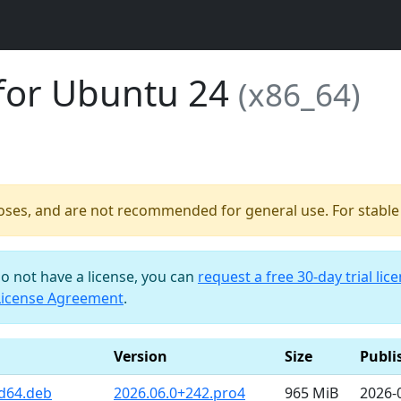
for Ubuntu 24
(x86_64)
poses, and are not recommended for general use. For stable b
do not have a license, you can
request a free 30-day trial lic
License Agreement
.
Version
Size
Publi
d64.deb
2026.06.0+242.pro4
965 MiB
2026-