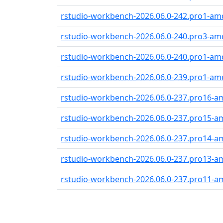
rstudio-workbench-2026.06.0-242.pro1-am
rstudio-workbench-2026.06.0-240.pro3-am
rstudio-workbench-2026.06.0-240.pro1-am
rstudio-workbench-2026.06.0-239.pro1-am
rstudio-workbench-2026.06.0-237.pro16-
rstudio-workbench-2026.06.0-237.pro15-
rstudio-workbench-2026.06.0-237.pro14-
rstudio-workbench-2026.06.0-237.pro13-
rstudio-workbench-2026.06.0-237.pro11-