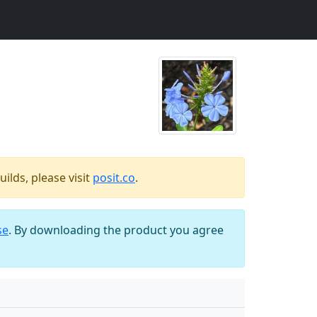
ilds, please visit
posit.co
.
se
. By downloading the product you agree