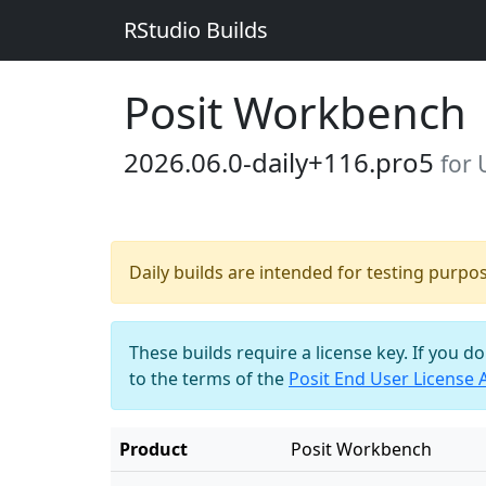
RStudio Builds
Posit Workbench
2026.06.0-daily+116.pro5
for
Daily builds are intended for testing purpo
These builds require a license key. If you d
to the terms of the
Posit End User License
Product
Posit Workbench