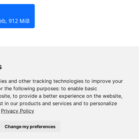
eb, 912 MiB
s
ies and other tracking technologies to improve your
r the following purposes:
to enable basic
bsite
,
to provide a better experience on the website
,
st in our products and services and to personalize
Privacy Policy
Change my preferences