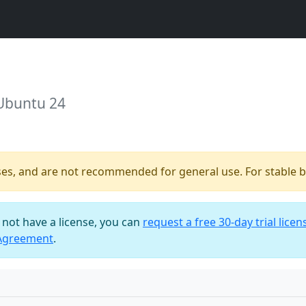
 Ubuntu 24
ses, and are not recommended for general use. For stable bu
o not have a license, you can
request a free 30-day trial licen
 Agreement
.