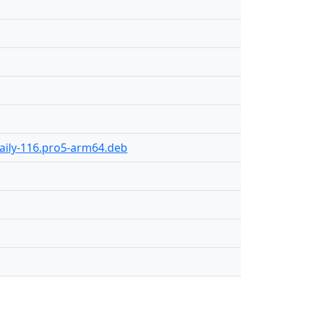
daily-116.pro5-arm64.deb