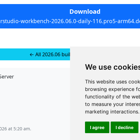
Download
rstudio-workbench-2026.06.0-daily-116.pro5-arm64.d
← All 2026.06 builds for Ubuntu 24
We use cookie
Server
API
This website uses cook
JSON API
browsing experience fo
Redirect Links
functionality of the we
to measure your intere
marketing interactions
.
I agree
I decline
026 at 5:20 am
.