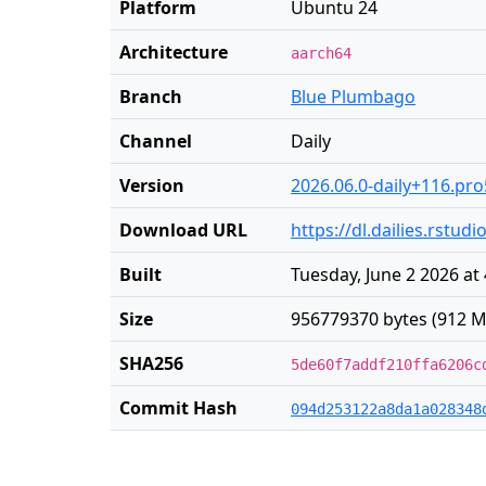
Platform
Ubuntu 24
Architecture
aarch64
Branch
Blue Plumbago
Channel
Daily
Version
2026.06.0-daily+116.pro
Download URL
https://dl.dailies.rst
Built
Tuesday, June 2 2026 at
Size
956779370 bytes (912 M
SHA256
5de60f7addf210ffa6206c
Commit Hash
094d253122a8da1a028348