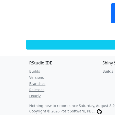
RStudio IDE
Shiny 
Builds
Builds
Versions
Branches
Releases
Hourly
Nothing new to report since
Saturday, August 8 2
Copyright © 2026 Posit Software, PBC.