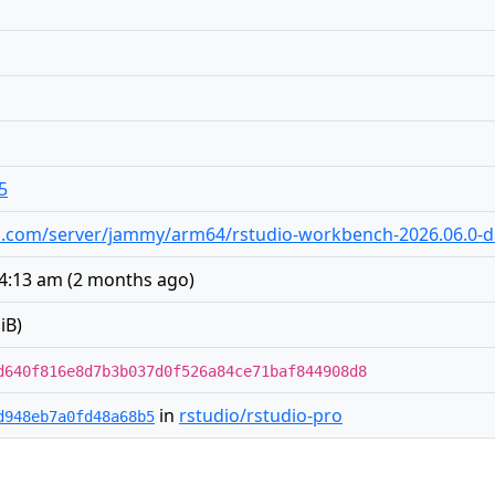
5
udio.com/server/jammy/arm64/rstudio-workbench-2026.06.0-
 4:13 am
(
2 months ago
)
iB)
d640f816e8d7b3b037d0f526a84ce71baf844908d8
in
rstudio/rstudio-pro
d948eb7a0fd48a68b5