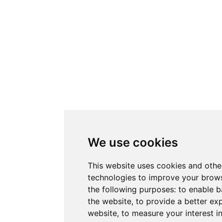
We use cookies
This website uses cookies and othe
technologies to improve your brows
the following purposes:
to enable b
the website
,
to provide a better ex
website
,
to measure your interest i