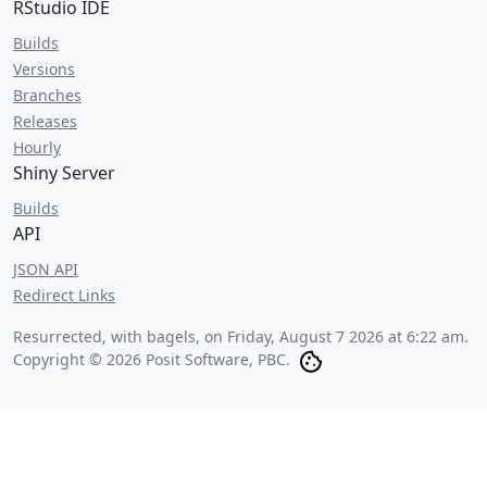
RStudio IDE
Builds
Versions
Branches
Releases
Hourly
Shiny Server
Builds
API
JSON API
Redirect Links
Resurrected, with bagels, on
Friday, August 7 2026 at 6:22 am
.
Copyright © 2026 Posit Software, PBC.