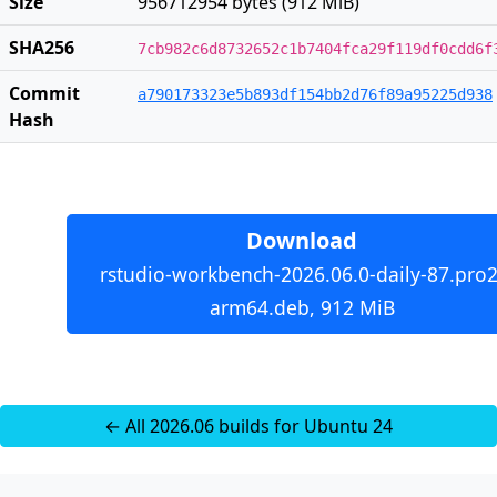
Size
956712954 bytes (912 MiB)
SHA256
7cb982c6d8732652c1b7404fca29f119df0cdd6f
Commit
a790173323e5b893df154bb2d76f89a95225d938
Hash
Download
rstudio-workbench-2026.06.0-daily-87.pro2
arm64.deb, 912 MiB
← All 2026.06 builds for Ubuntu 24