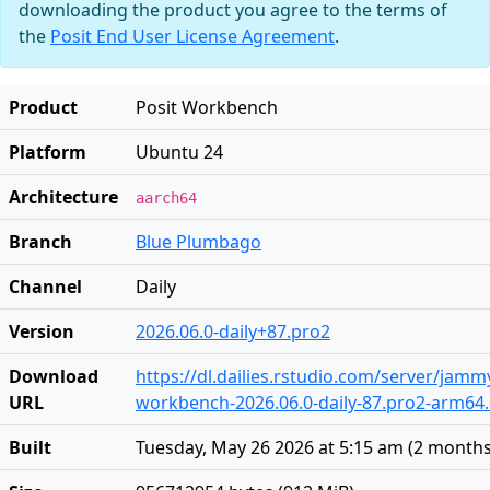
downloading the product you agree to the terms of
the
Posit End User License Agreement
.
Product
Posit Workbench
Platform
Ubuntu 24
Architecture
aarch64
Branch
Blue Plumbago
Channel
Daily
Version
2026.06.0-daily+87.pro2
Download
https://dl.dailies.rstudio.com/server/jam
URL
workbench-2026.06.0-daily-87.pro2-arm64
Built
Tuesday, May 26 2026 at 5:15 am
(
2 months