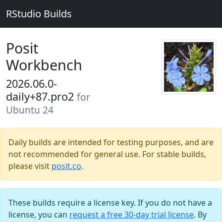
RStudio Builds
Posit
Workbench
2026.06.0-
daily+87.pro2
for
Ubuntu 24
Daily builds are intended for testing purposes, and are
not recommended for general use. For stable builds,
please visit
posit.co
.
These builds require a license key. If you do not have a
license, you can
request a free 30-day trial license
. By