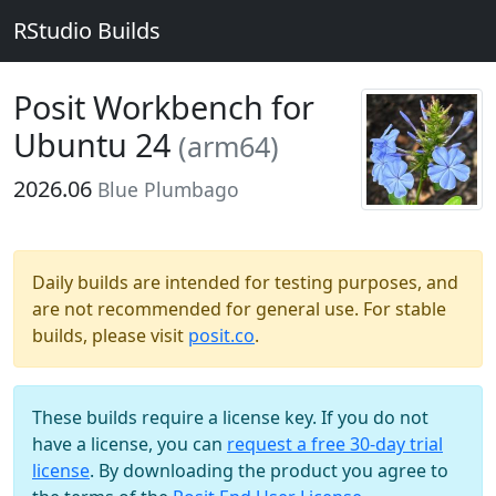
RStudio Builds
Posit Workbench for
Ubuntu 24
(arm64)
2026.06
Blue Plumbago
Daily builds are intended for testing purposes, and
are not recommended for general use. For stable
builds, please visit
posit.co
.
These builds require a license key. If you do not
have a license, you can
request a free 30-day trial
license
. By downloading the product you agree to