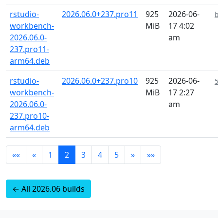
rstudio-
2026.06.0+237.pro11
925
2026-06-
workbench-
MiB
17 4:02
2026.06.0-
am
237.pro11-
arm64.deb
rstudio-
2026.06.0+237.pro10
925
2026-06-
workbench-
MiB
17 2:27
2026.06.0-
am
237.pro10-
arm64.deb
««
«
1
2
3
4
5
»
»»
← All 2026.06 builds