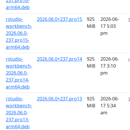
237.pro16-
arm64.deb
rstudio-
2026.06.0+237.pro15
925
2026-06-
workbench-
MiB
17 5:03
2026.06.0-
pm
237.pro15-
arm64.deb
rstudio-
2026.06.0+237.pro14
925
2026-06-
workbench-
MiB
17 3:10
2026.06.0-
pm
237.pro14-
arm64.deb
rstudio-
2026.06.0+237.pro13
925
2026-06-
workbench-
MiB
17 5:34
2026.06.0-
am
237.pro13-
arm64.deb