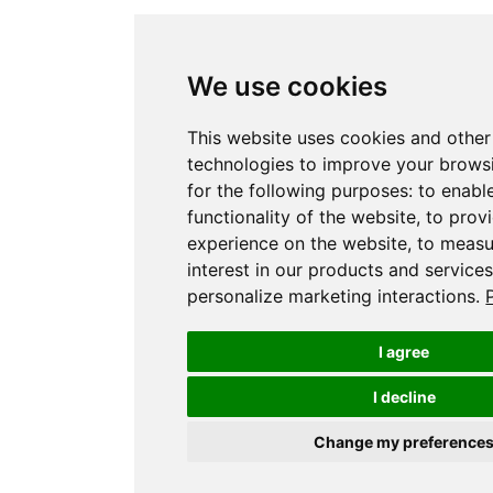
We use cookies
This website uses cookies and other
technologies to improve your brows
for the following purposes:
to enabl
functionality of the website
,
to prov
experience on the website
,
to measu
interest in our products and service
personalize marketing interactions
.
I agree
I decline
Change my preference