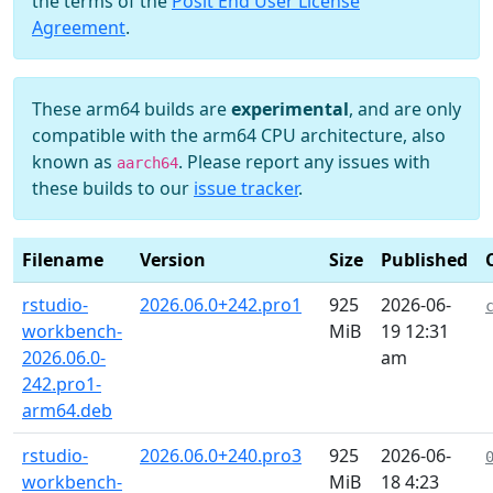
the terms of the
Posit End User License
Agreement
.
These arm64 builds are
experimental
, and are only
compatible with the arm64 CPU architecture, also
known as
. Please report any issues with
aarch64
these builds to our
issue tracker
.
Filename
Version
Size
Published
rstudio-
2026.06.0+242.pro1
925
2026-06-
workbench-
MiB
19 12:31
2026.06.0-
am
242.pro1-
arm64.deb
rstudio-
2026.06.0+240.pro3
925
2026-06-
workbench-
MiB
18 4:23