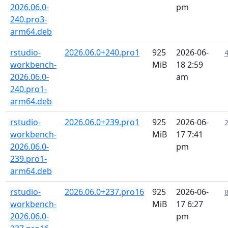
2026.06.0-
pm
240.pro3-
arm64.deb
rstudio-
2026.06.0+240.pro1
925
2026-06-
workbench-
MiB
18 2:59
2026.06.0-
am
240.pro1-
arm64.deb
rstudio-
2026.06.0+239.pro1
925
2026-06-
workbench-
MiB
17 7:41
2026.06.0-
pm
239.pro1-
arm64.deb
rstudio-
2026.06.0+237.pro16
925
2026-06-
workbench-
MiB
17 6:27
2026.06.0-
pm