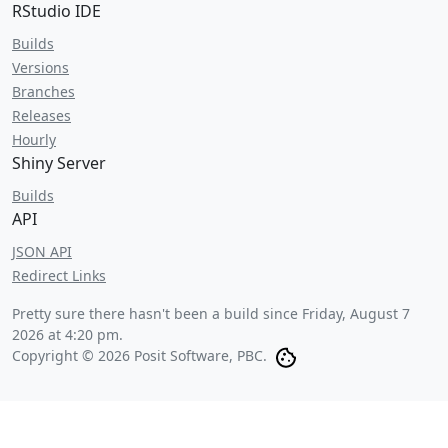
RStudio IDE
Builds
Versions
Branches
Releases
Hourly
Shiny Server
Builds
API
JSON API
Redirect Links
Pretty sure there hasn't been a build since
Friday, August 7
2026 at 4:20 pm
.
Copyright © 2026 Posit Software, PBC.