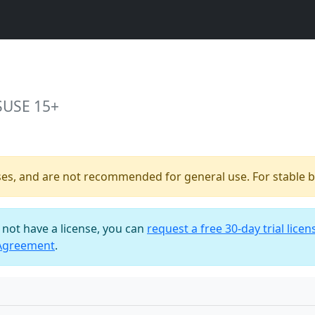
SUSE 15+
ses, and are not recommended for general use. For stable bu
o not have a license, you can
request a free 30-day trial licen
 Agreement
.