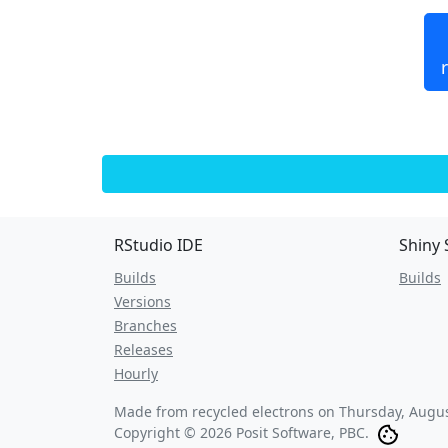
RStudio IDE
Shiny 
Builds
Builds
Versions
Branches
Releases
Hourly
Made from recycled electrons on
Thursday, Augus
Copyright © 2026 Posit Software, PBC.