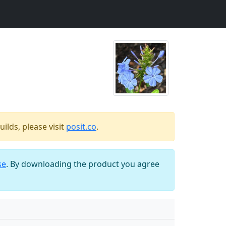
ilds, please visit
posit.co
.
se
. By downloading the product you agree