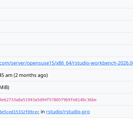
dio.com/server/opensuse15/x86_64/rstudio-workbench-2026.0
:45 am
(
2 months ago
)
MiB)
9e62733a8a51943a5d94f57805f9b9fe8148c36be
in
rstudio/rstudio-pro
8e5ced15332f09cec