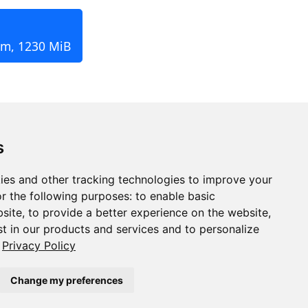
pm, 1230 MiB
s
ies and other tracking technologies to improve your
r the following purposes:
to enable basic
bsite
,
to provide a better experience on the website
,
st in our products and services and to personalize
Privacy Policy
Change my preferences