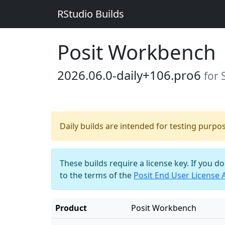
RStudio Builds
Posit Workbench
2026.06.0-daily+106.pro6
for 
Daily builds are intended for testing purpo
These builds require a license key. If you d
to the terms of the
Posit End User License
Product
Posit Workbench