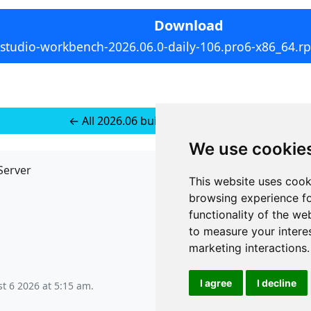
Download
rstudio-workbench-2026.06.0-daily-106.pro6-x86_64.r
← All 2026.06 builds for SUSE 15+
We use cookie
Server
API
This website uses cook
JSON API
browsing experience fo
Redirect Links
functionality of the we
to measure your intere
marketing interactions
.
I agree
I decline
t 6 2026 at 5:15 am
.