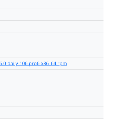
6.0-daily-106.pro6-x86_64.rpm