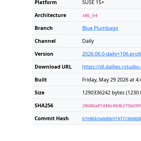
Platform
SUSE 15+
Architecture
x86_64
Branch
Blue Plumbago
Channel
Daily
Version
2026.06.0-daily+106.pro6
Download URL
https://dl.dailies.rstu
Built
Friday, May 29 2026 at 4
Size
1290336242 bytes (1230 
SHA256
28680a8fd48e48db2756699
Commit Hash
6fe86b3a0dbb5f4f7cb680d