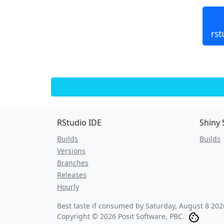
rst
RStudio IDE
Shiny 
Builds
Builds
Versions
Branches
Releases
Hourly
Best taste if consumed by
Saturday, August 8 202
Copyright © 2026 Posit Software, PBC.