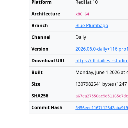
Platform
RedHat 10
Architecture
x86_64
Branch
Blue Plumbago
Channel
Daily
Version
2026.06.0-daily+116.pro
Download URL
https://dl.dailies.rstu
Built
Monday, June 1 2026 at 
Size
1307982541 bytes (1247
SHA256
a67ea27550ac9d51165c7dc
Commit Hash
5456eec1167f126d2aba9f9