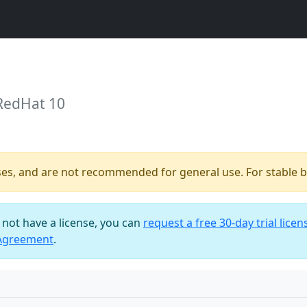
 RedHat 10
ses, and are not recommended for general use. For stable bu
o not have a license, you can
request a free 30-day trial licen
 Agreement
.