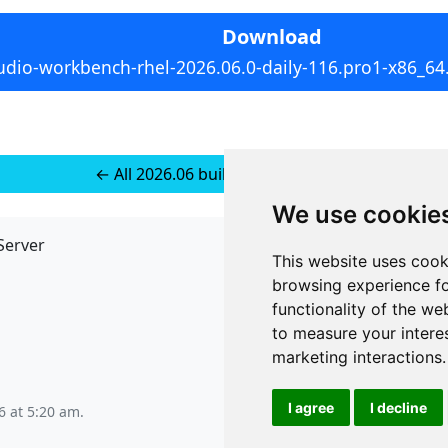
Download
udio-workbench-rhel-2026.06.0-daily-116.pro1-x86_64
← All 2026.06 builds for RedHat 10
We use cookie
Server
API
This website uses cook
JSON API
browsing experience fo
Redirect Links
functionality of the we
to measure your intere
marketing interactions
.
I agree
I decline
6 at 5:20 am
.