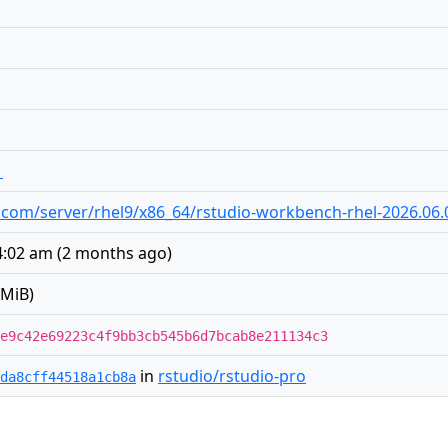
1
dio.com/server/rhel9/x86_64/rstudio-workbench-rhel-2026.06
4:02 am
(
2 months ago
)
 MiB)
e9c42e69223c4f9bb3cb545b6d7bcab8e211134c3
in
rstudio/rstudio-pro
da8cff44518a1cb8a