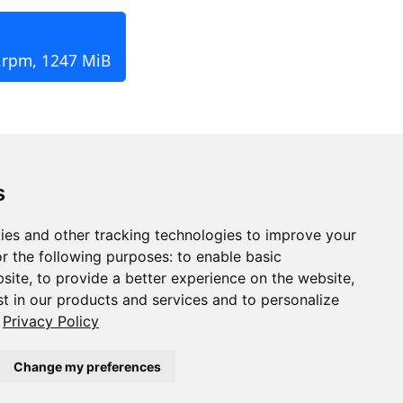
.rpm, 1247 MiB
s
ies and other tracking technologies to improve your
r the following purposes:
to enable basic
bsite
,
to provide a better experience on the website
,
st in our products and services and to personalize
Privacy Policy
Change my preferences