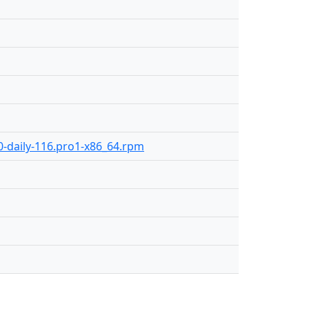
.0-daily-116.pro1-x86_64.rpm