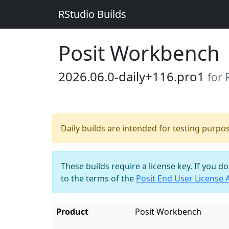
RStudio Builds
Posit Workbench
2026.06.0-daily+116.pro1
for
Daily builds are intended for testing purpo
These builds require a license key. If you d
to the terms of the
Posit End User License
Product
Posit Workbench