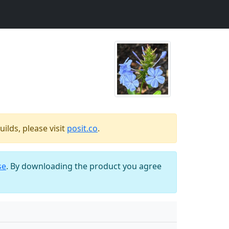
ilds, please visit
posit.co
.
se
. By downloading the product you agree