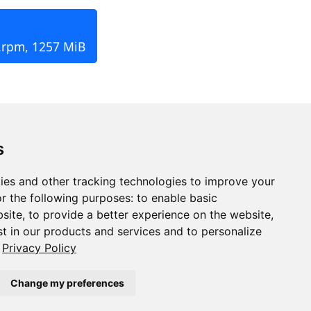
.rpm, 1257 MiB
s
ies and other tracking technologies to improve your
r the following purposes:
to enable basic
bsite
,
to provide a better experience on the website
,
st in our products and services and to personalize
Privacy Policy
Change my preferences