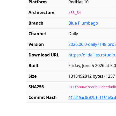
Platform
RedHat 10
Architecture
x86_64
Branch
Blue Plumbago
Channel
Daily
Version
2026.06.0-daily+148.pro
Download URL
https://dl.dailies.rstu
Built
Friday, June 5 2026 at 5
Size
1318492812 bytes (1257
SHA256
311f5806e7ea8b88deed0db
Commit Hash
07dd19ac8c62b1e1161b3cd