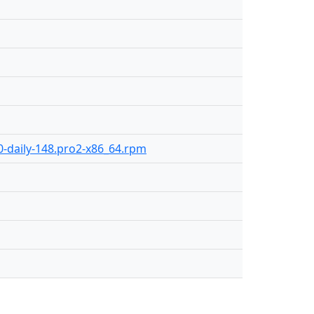
.0-daily-148.pro2-x86_64.rpm