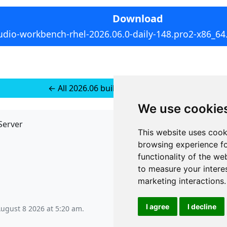
Download
udio-workbench-rhel-2026.06.0-daily-148.pro2-x86_64
← All 2026.06 builds for RedHat 10
We use cookie
Server
API
This website uses cook
JSON API
browsing experience fo
Redirect Links
functionality of the we
to measure your intere
marketing interactions
.
I agree
I decline
August 8 2026 at 5:20 am
.