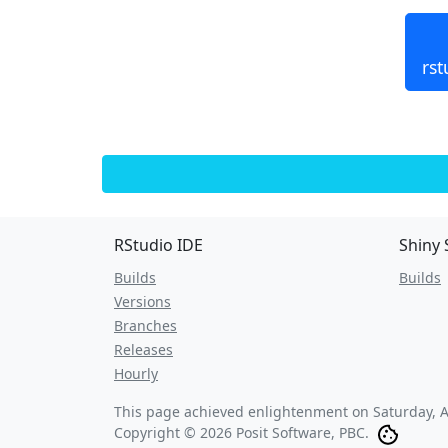
rst
RStudio IDE
Shiny 
Builds
Builds
Versions
Branches
Releases
Hourly
This page achieved enlightenment on
Saturday, 
Copyright © 2026 Posit Software, PBC.