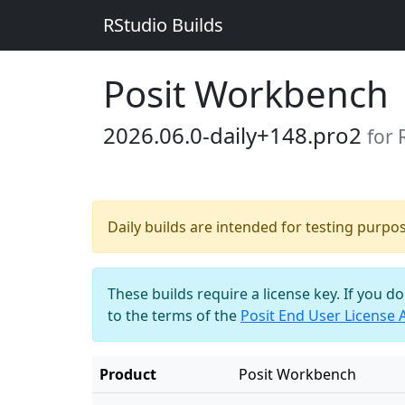
RStudio Builds
Posit Workbench
2026.06.0-daily+148.pro2
for
Daily builds are intended for testing purpo
These builds require a license key. If you d
to the terms of the
Posit End User License
Product
Posit Workbench