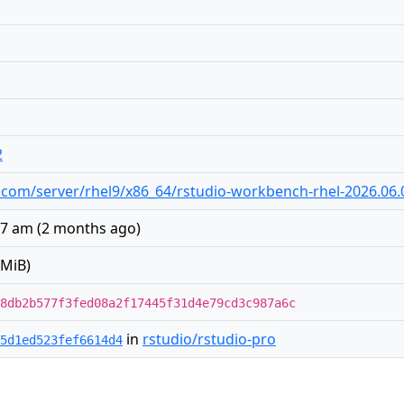
2
dio.com/server/rhel9/x86_64/rstudio-workbench-rhel-2026.06
:07 am
(
2 months ago
)
 MiB)
8db2b577f3fed08a2f17445f31d4e79cd3c987a6c
in
rstudio/rstudio-pro
5d1ed523fef6614d4