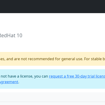
 RedHat 10
ses, and are not recommended for general use. For stable bu
o not have a license, you can
request a free 30-day trial licen
 Agreement
.