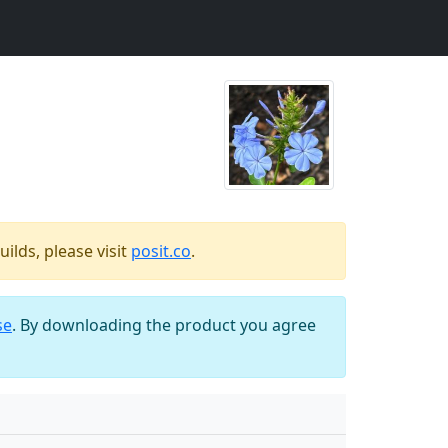
ilds, please visit
posit.co
.
se
. By downloading the product you agree