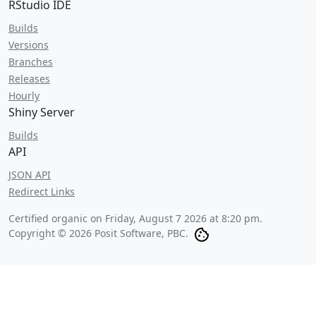
RStudio IDE
Builds
Versions
Branches
Releases
Hourly
Shiny Server
Builds
API
JSON API
Redirect Links
Certified organic on
Friday, August 7 2026 at 8:20 pm
.
Copyright © 2026 Posit Software, PBC.