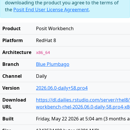
downloading the product you agree to the terms of
the
Posit End User License Agreement
.
Product
Posit Workbench
Platform
RedHat 8
Architecture
x86_64
Branch
Blue Plumbago
Channel
Daily
Version
2026.06.0-daily+58.pro4
Download
https://dl.dailies.rstudio.com/server/rhel8
URL
workbench-rhel-2026.06.0-daily-58.pro4-x
Built
Friday, May 22 2026 at 5:04 am
(
3 months 