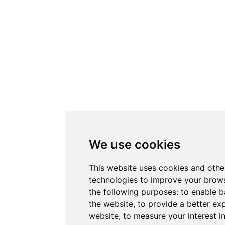
We use cookies
This website uses cookies and othe
technologies to improve your brows
the following purposes:
to enable b
the website
,
to provide a better ex
website
,
to measure your interest i