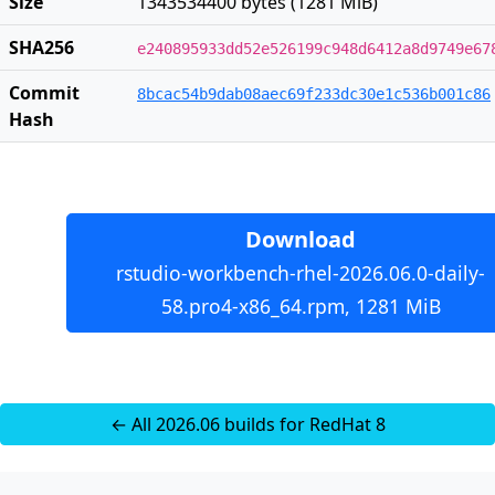
Size
1343534400 bytes (1281 MiB)
SHA256
e240895933dd52e526199c948d6412a8d9749e67
Commit
8bcac54b9dab08aec69f233dc30e1c536b001c86
Hash
Download
rstudio-workbench-rhel-2026.06.0-daily-
58.pro4-x86_64.rpm, 1281 MiB
← All 2026.06 builds for RedHat 8