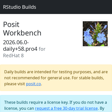
RStudio Builds
Posit
Workbench
2026.06.0-
daily+58.pro4
for
RedHat 8
Daily builds are intended for testing purposes, and are
not recommended for general use. For stable builds,
please visit
posit.co
.
These builds require a license key. If you do not have a
license, you can
request a free 30-day trial license
. By