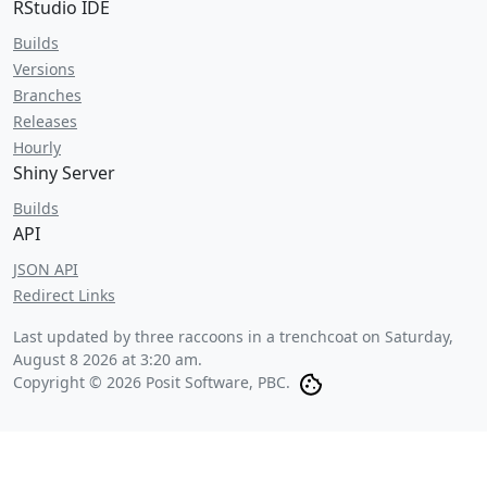
RStudio IDE
Builds
Versions
Branches
Releases
Hourly
Shiny Server
Builds
API
JSON API
Redirect Links
Last updated by three raccoons in a trenchcoat on
Saturday,
August 8 2026 at 3:20 am
.
Copyright © 2026 Posit Software, PBC.