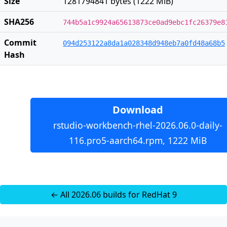
Size
1281794841 bytes (1222 MiB)
SHA256
744b5a1c9924a65613873ce0ad9ebc1fc26379e8
Commit
094d253122a8da1a028348d948eb7a0fd48a68b5
Hash
Download
rstudio-workbench-rhel-2026.06.0-daily-
116.pro5-aarch64.rpm, 1222 MiB
← All 2026.06 builds for RedHat 9