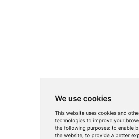
We use cookies
This website uses cookies and othe
technologies to improve your brows
the following purposes:
to enable b
the website
,
to provide a better ex