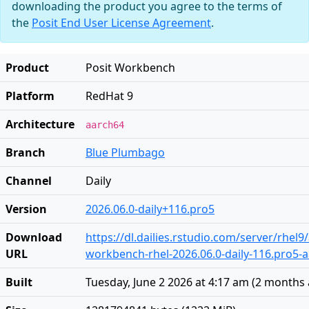
downloading the product you agree to the terms of
the
Posit End User License Agreement
.
Product
Posit Workbench
Platform
RedHat 9
Architecture
aarch64
Branch
Blue Plumbago
Channel
Daily
Version
2026.06.0-daily+116.pro5
Download
https://dl.dailies.rstudio.com/server/rhel
URL
workbench-rhel-2026.06.0-daily-116.pro5-
Built
Tuesday, June 2 2026 at 4:17 am
(
2 months