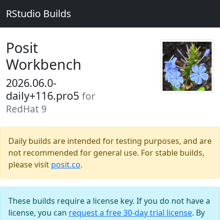
RStudio Builds
Posit
Workbench
2026.06.0-
daily+116.pro5
for
RedHat 9
Daily builds are intended for testing purposes, and are
not recommended for general use. For stable builds,
please visit
posit.co
.
These builds require a license key. If you do not have a
license, you can
request a free 30-day trial license
. By