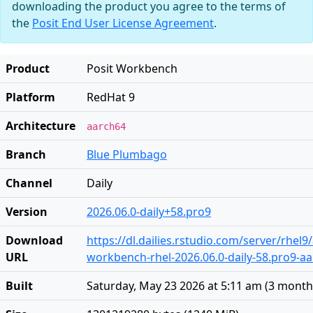
downloading the product you agree to the terms of
the
Posit End User License Agreement
.
Product
Posit Workbench
Platform
RedHat 9
Architecture
aarch64
Branch
Blue Plumbago
Channel
Daily
Version
2026.06.0-daily+58.pro9
Download
https://dl.dailies.rstudio.com/server/rhel
URL
workbench-rhel-2026.06.0-daily-58.pro9-a
Built
Saturday, May 23 2026 at 5:11 am
(
3 month