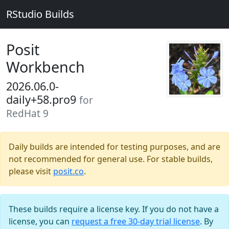
RStudio Builds
Posit
Workbench
2026.06.0-
daily+58.pro9
for
RedHat 9
Daily builds are intended for testing purposes, and are
not recommended for general use. For stable builds,
please visit
posit.co
.
These builds require a license key. If you do not have a
license, you can
request a free 30-day trial license
. By