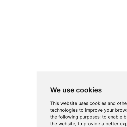
We use cookies
This website uses cookies and othe
technologies to improve your brows
the following purposes:
to enable b
the website
,
to provide a better ex