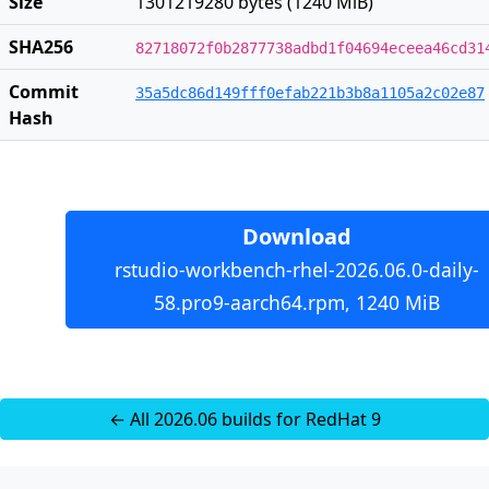
Size
1301219280 bytes (1240 MiB)
SHA256
82718072f0b2877738adbd1f04694eceea46cd31
Commit
35a5dc86d149fff0efab221b3b8a1105a2c02e87
Hash
Download
rstudio-workbench-rhel-2026.06.0-daily-
58.pro9-aarch64.rpm, 1240 MiB
← All 2026.06 builds for RedHat 9