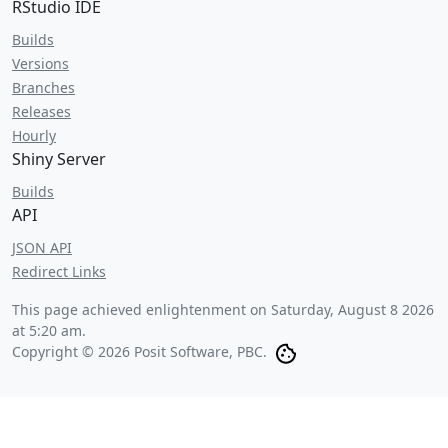
RStudio IDE
Builds
Versions
Branches
Releases
Hourly
Shiny Server
Builds
API
JSON API
Redirect Links
This page achieved enlightenment on
Saturday, August 8 2026
at 5:20 am
.
Copyright © 2026 Posit Software, PBC.