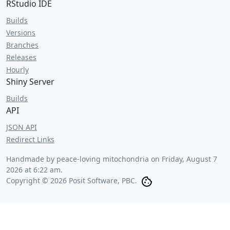
RStudio IDE
Builds
Versions
Branches
Releases
Hourly
Shiny Server
Builds
API
JSON API
Redirect Links
Handmade by peace-loving mitochondria on
Friday, August 7
2026 at 6:22 am
.
Copyright © 2026 Posit Software, PBC.