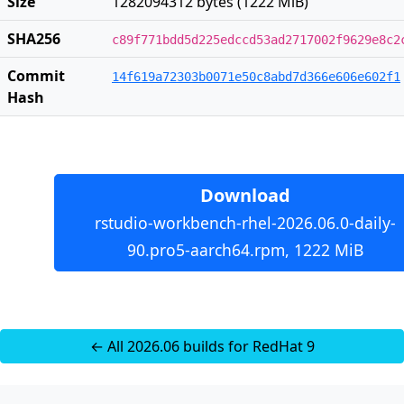
Size
1282094312 bytes (1222 MiB)
SHA256
c89f771bdd5d225edccd53ad2717002f9629e8c2
Commit
14f619a72303b0071e50c8abd7d366e606e602f1
Hash
Download
rstudio-workbench-rhel-2026.06.0-daily-
90.pro5-aarch64.rpm, 1222 MiB
← All 2026.06 builds for RedHat 9