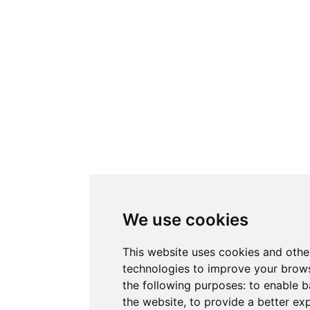
We use cookies
This website uses cookies and othe
technologies to improve your brows
the following purposes:
to enable b
the website
,
to provide a better ex