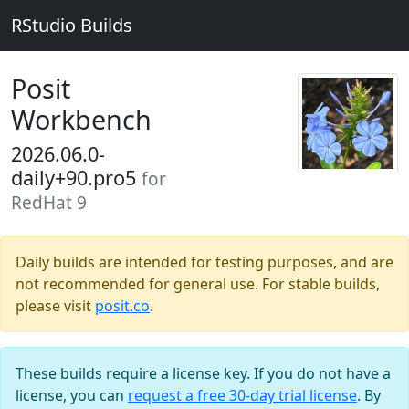
RStudio Builds
Posit
Workbench
2026.06.0-
daily+90.pro5
for
RedHat 9
Daily builds are intended for testing purposes, and are
not recommended for general use. For stable builds,
please visit
posit.co
.
These builds require a license key. If you do not have a
license, you can
request a free 30-day trial license
. By