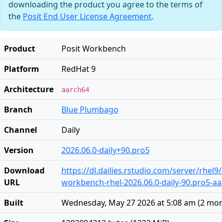
downloading the product you agree to the terms of
the
Posit End User License Agreement
.
Product
Posit Workbench
Platform
RedHat 9
Architecture
aarch64
Branch
Blue Plumbago
Channel
Daily
Version
2026.06.0-daily+90.pro5
Download
https://dl.dailies.rstudio.com/server/rhel
URL
workbench-rhel-2026.06.0-daily-90.pro5-a
Built
Wednesday, May 27 2026 at 5:08 am
(
2 mon