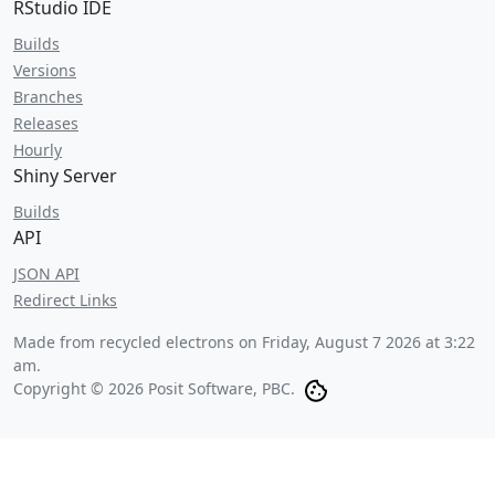
RStudio IDE
Builds
Versions
Branches
Releases
Hourly
Shiny Server
Builds
API
JSON API
Redirect Links
Made from recycled electrons on
Friday, August 7 2026 at 3:22
am
.
Copyright © 2026 Posit Software, PBC.