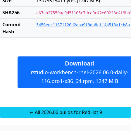
Size
1307982541 bytes (1247 MiB)
SHA256
a67ea27550ac9d51165c7dce9c42e69223c4f9bb
Commit
5456eec1167f126d2aba9f9da8cff44518a1cb8a
Hash
Download
rstudio-workbench-rhel-2026.06.0-daily-
116.pro1-x86_64.rpm, 1247 MiB
← All 2026.06 builds for RedHat 9