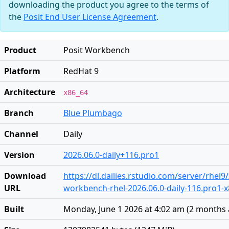
downloading the product you agree to the terms of
the
Posit End User License Agreement
.
Product
Posit Workbench
Platform
RedHat 9
Architecture
x86_64
Branch
Blue Plumbago
Channel
Daily
Version
2026.06.0-daily+116.pro1
Download
https://dl.dailies.rstudio.com/server/rhel9
URL
workbench-rhel-2026.06.0-daily-116.pro1-
Built
Monday, June 1 2026 at 4:02 am
(
2 months