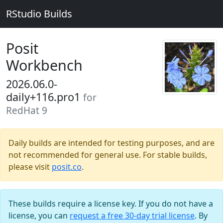
RStudio Builds
Posit
Workbench
2026.06.0-
daily+116.pro1
for
RedHat 9
Daily builds are intended for testing purposes, and are
not recommended for general use. For stable builds,
please visit
posit.co
.
These builds require a license key. If you do not have a
license, you can
request a free 30-day trial license
. By