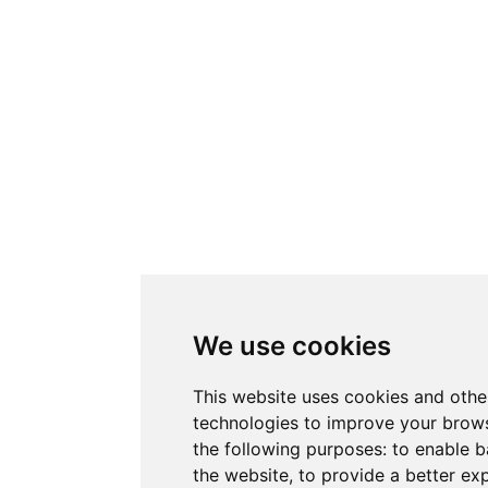
We use cookies
This website uses cookies and othe
technologies to improve your brows
the following purposes:
to enable b
the website
,
to provide a better ex