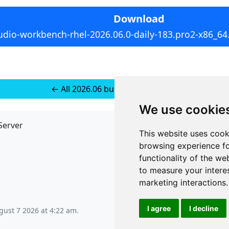
Download
udio-workbench-rhel-2026.06.0-daily-183.pro2-x86_64
← All 2026.06 builds for RedHat 9
We use cookie
Server
API
This website uses cook
JSON API
browsing experience fo
Redirect Links
functionality of the we
to measure your intere
marketing interactions
.
I agree
I decline
ugust 7 2026 at 4:22 am
.