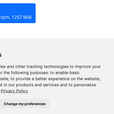
.rpm, 1257 MiB
s
ies and other tracking technologies to improve your
r the following purposes:
to enable basic
bsite
,
to provide a better experience on the website
,
st in our products and services and to personalize
Privacy Policy
Change my preferences