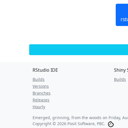
rst
RStudio IDE
Shiny 
Builds
Builds
Versions
Branches
Releases
Hourly
Emerged, grinning, from the woods on
Friday, A
Copyright © 2026 Posit Software, PBC.