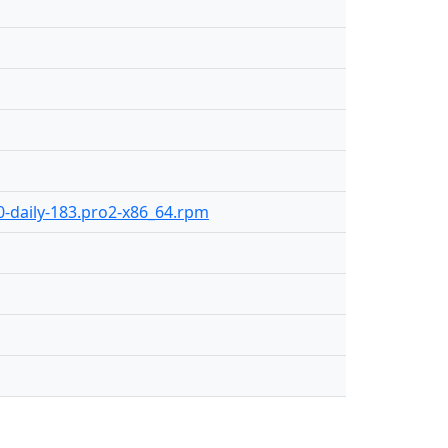
.0-daily-183.pro2-x86_64.rpm