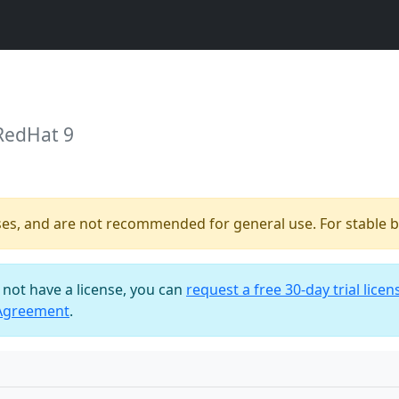
RedHat 9
ses, and are not recommended for general use. For stable bu
o not have a license, you can
request a free 30-day trial licen
 Agreement
.