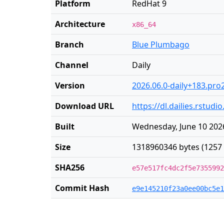
Platform
RedHat 9
Architecture
x86_64
Branch
Blue Plumbago
Channel
Daily
Version
2026.06.0-daily+183.pro
Download URL
https://dl.dailies.rstu
Built
Wednesday, June 10 2026
Size
1318960346 bytes (1257
SHA256
e57e517fc4dc2f5e7355992
Commit Hash
e9e145210f23a0ee00bc5e1