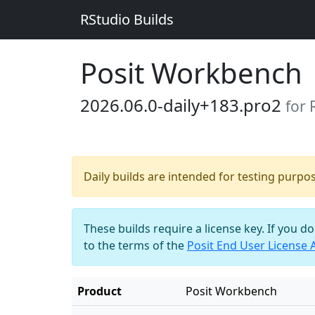
RStudio Builds
Posit Workbench
2026.06.0-daily+183.pro2
for 
Daily builds are intended for testing purpo
These builds require a license key. If you d
to the terms of the
Posit End User License
Product
Posit Workbench