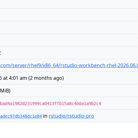
2
dio.com/server/rhel9/x86_64/rstudio-workbench-rhel-2026.06
 at 4:01 am
(
2 months ago
)
 MiB)
bad4a1982d231999ca0413ffb15a8c4b0a1a9b2c4
in
rstudio/rstudio-pro
adec97db348dc1e84