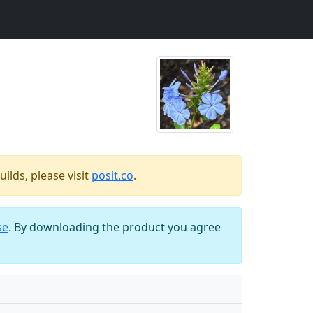
ilds, please visit
posit.co
.
se
. By downloading the product you agree