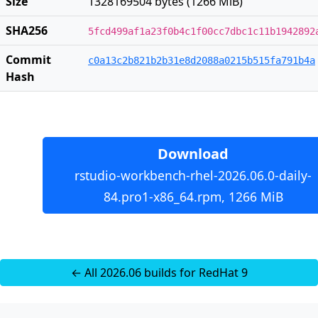
Size
1328169504 bytes (1266 MiB)
SHA256
5fcd499af1a23f0b4c1f00cc7dbc1c11b1942892
Commit
c0a13c2b821b2b31e8d2088a0215b515fa791b4a
Hash
Download
rstudio-workbench-rhel-2026.06.0-daily-
84.pro1-x86_64.rpm, 1266 MiB
← All 2026.06 builds for RedHat 9