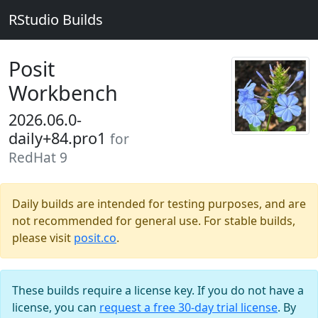
RStudio Builds
Posit
Workbench
2026.06.0-
daily+84.pro1
for
RedHat 9
Daily builds are intended for testing purposes, and are
not recommended for general use. For stable builds,
please visit
posit.co
.
These builds require a license key. If you do not have a
license, you can
request a free 30-day trial license
. By