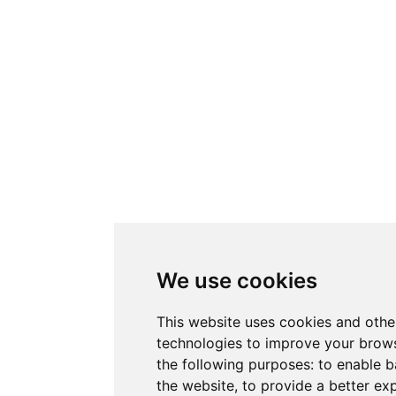
We use cookies
This website uses cookies and othe
technologies to improve your brows
the following purposes:
to enable b
the website
,
to provide a better ex