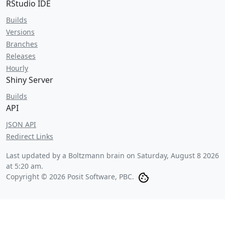
RStudio IDE
Builds
Versions
Branches
Releases
Hourly
Shiny Server
Builds
API
JSON API
Redirect Links
Last updated by a Boltzmann brain on
Saturday, August 8 2026
at 5:20 am
.
Copyright © 2026 Posit Software, PBC.