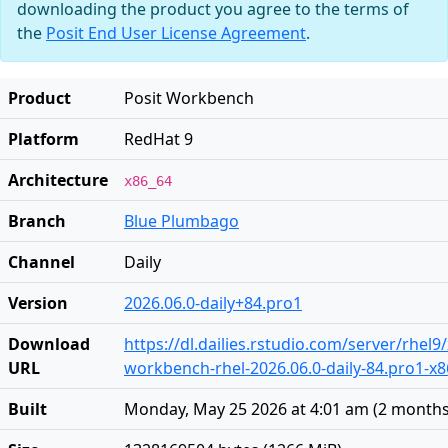
downloading the product you agree to the terms of
the
Posit End User License Agreement
.
Product
Posit Workbench
Platform
RedHat 9
Architecture
x86_64
Branch
Blue Plumbago
Channel
Daily
Version
2026.06.0-daily+84.pro1
Download
https://dl.dailies.rstudio.com/server/rhel9
URL
workbench-rhel-2026.06.0-daily-84.pro1-x
Built
Monday, May 25 2026 at 4:01 am
(
2 months