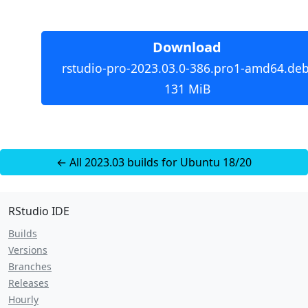
Download
rstudio-pro-2023.03.0-386.pro1-amd64.deb
131 MiB
← All 2023.03 builds for Ubuntu 18/20
RStudio IDE
Builds
Versions
Branches
Releases
Hourly