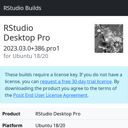
RStudio Builds
RStudio
Desktop Pro
2023.03.0+386.pro1
for Ubuntu 18/20
These builds require a license key. If you do not have a
license, you can
request a free 30-day trial license
. By
downloading the product you agree to the terms of
the
Posit End User License Agreement
.
Product
RStudio Desktop Pro
Platform
Ubuntu 18/20