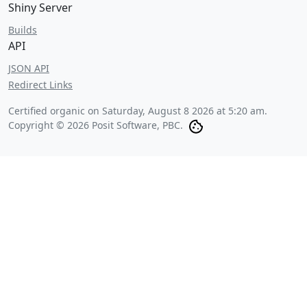
Shiny Server
Builds
API
JSON API
Redirect Links
Certified organic on
Saturday, August 8 2026 at 5:20 am
.
Copyright © 2026 Posit Software, PBC.