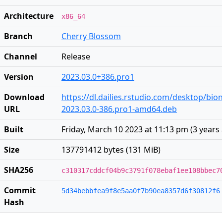
Architecture
x86_64
Branch
Cherry Blossom
Channel
Release
Version
2023.03.0+386.pro1
Download
https://dl.dailies.rstudio.com/desktop/bi
URL
2023.03.0-386.pro1-amd64.deb
Built
Friday, March 10 2023 at 11:13 pm
(
3 years
Size
137791412 bytes (131 MiB)
SHA256
c310317cddcf04b9c3791f078ebaf1ee108bbec7
Commit
5d34bebbfea9f8e5aa0f7b90ea8357d6f30812f6
Hash