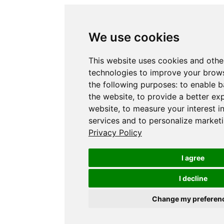
We use cookies
This website uses cookies and othe
technologies to improve your brows
the following purposes:
to enable b
the website
,
to provide a better ex
website
,
to measure your interest i
services and to personalize marketi
Privacy Policy
I agree
I decline
Change my preferen