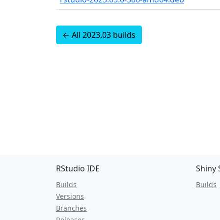
← All 2023.03 builds
RStudio IDE
Shiny 
Builds
Builds
Versions
Branches
Releases