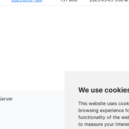
We use cookie
Server
API
This website uses cook
JSON API
browsing experience fo
Redirect Links
functionality of the we
to measure your intere