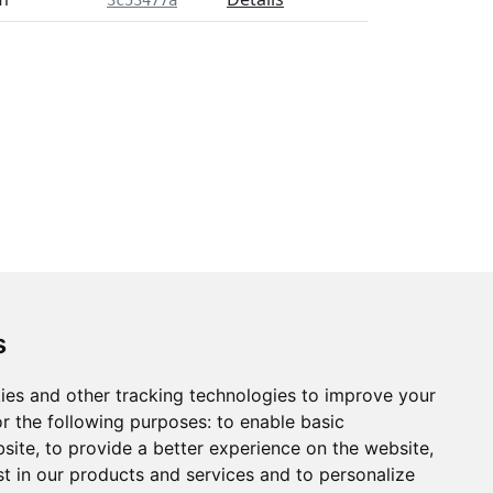
3c53477a
s
ies and other tracking technologies to improve your
r the following purposes:
to enable basic
bsite
,
to provide a better experience on the website
,
st in our products and services and to personalize