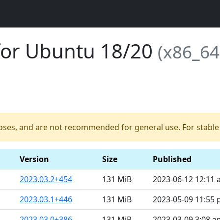
for Ubuntu 18/20
(x86_64
poses, and are not recommended for general use. For stable b
Version
Size
Published
2023.03.2+454
131 MiB
2023-06-12 12:11
2023.03.1+446
131 MiB
2023-05-09 11:55
2023.03.0+386
131 MiB
2023-03-09 3:08 a