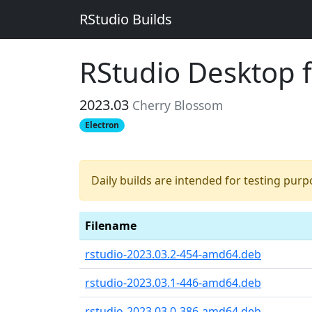
RStudio Builds
RStudio Desktop 
2023.03
Cherry Blossom
Electron
Daily builds are intended for testing pur
Filename
rstudio-2023.03.2-454-amd64.deb
rstudio-2023.03.1-446-amd64.deb
rstudio-2023.03.0-386-amd64.deb