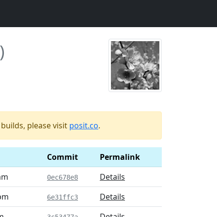
)
uilds, please visit
posit.co
.
Commit
Permalink
 am
Details
0ec678e8
 pm
Details
6e31ffc3
m
Details