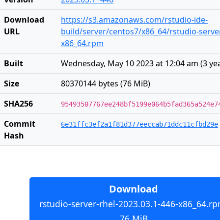
Download
https://s3.amazonaws.com/rstudio-ide-
URL
build/server/centos7/x86_64/rstudio-server
x86_64.rpm
Built
Wednesday, May 10 2023 at 12:04 am
(
3 ye
Size
80370144 bytes (76 MiB)
SHA256
95493507767ee248bf5199e064b5fad365a524e7
Commit
6e31ffc3ef2a1f81d377eeccab71ddc11cfbd29e
Hash
Download
rstudio-server-rhel-2023.03.1-446-x86_64.rp
76 MiB