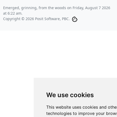
Emerged, grinning, from the woods on
Friday, August 7 2026
at 6:22 am
.
Copyright © 2026 Posit Software, PBC.
We use cookies
This website uses cookies and othe
technologies to improve your brows