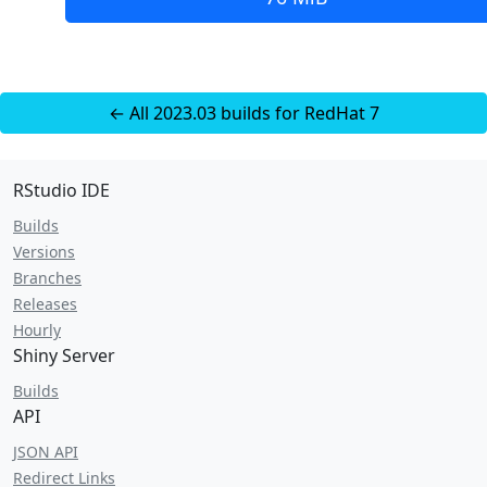
← All 2023.03 builds for RedHat 7
RStudio IDE
Builds
Versions
Branches
Releases
Hourly
Shiny Server
Builds
API
JSON API
Redirect Links