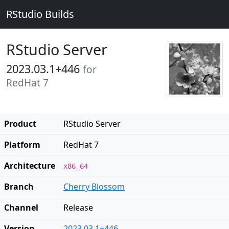
RStudio Builds
RStudio Server
2023.03.1+446
for
RedHat 7
Product
RStudio Server
Platform
RedHat 7
Architecture
x86_64
Branch
Cherry Blossom
Channel
Release
Version
2023.03.1+446