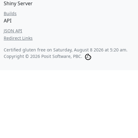
Shiny Server
Builds
API
JSON API
Redirect Links
Certified gluten free on
Saturday, August 8 2026 at 5:20 am
.
Copyright © 2026 Posit Software, PBC.