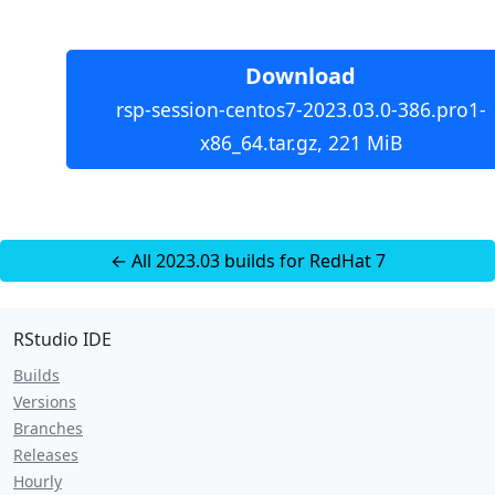
Download
rsp-session-centos7-2023.03.0-386.pro1-
x86_64.tar.gz, 221 MiB
← All 2023.03 builds for RedHat 7
RStudio IDE
Builds
Versions
Branches
Releases
Hourly