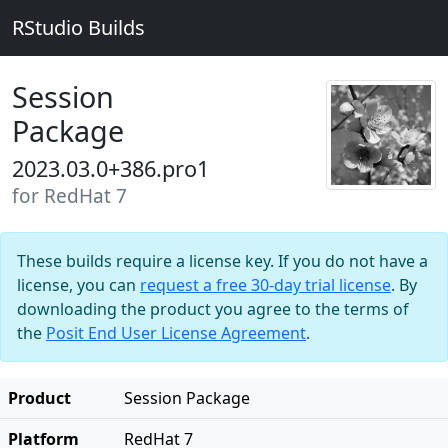
RStudio Builds
Session
Package
2023.03.0+386.pro1
for RedHat 7
These builds require a license key. If you do not have a
license, you can
request a free 30-day trial license
. By
downloading the product you agree to the terms of
the
Posit End User License Agreement
.
Product
Session Package
Platform
RedHat 7