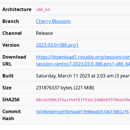
Architecture
x86_64
Branch
Cherry Blossom
Channel
Release
Version
2023.03.0+386.pro1
Download
https://download1.rstudio.org/session/ce
URL
session-centos7-2023.03.0-386.pro1-x86_64
Built
Saturday, March 11 2023 at 2:03 am
(
3 yea
Size
231876337 bytes (221 MiB)
SHA256
08ca539863f4a1454f97f91ec2d08e835f06a540
Commit
5d34bebbfea9f8e5aa0f7b90ea8357d6f30812f6
Hash