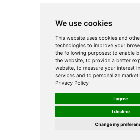
We use cookies
This website uses cookies and othe
technologies to improve your brows
the following purposes:
to enable b
the website
,
to provide a better ex
website
,
to measure your interest i
services and to personalize marketi
Privacy Policy
I agree
I decline
Change my preferen