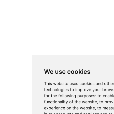
We use cookies
This website uses cookies and other
technologies to improve your brows
for the following purposes:
to enabl
functionality of the website
,
to prov
experience on the website
,
to measu