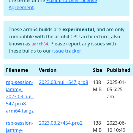
the terms of the
Posit End User License
Agreement
.
These arm64 builds are
experimental
, and are only
compatible with the arm64 CPU architecture, also
known as
. Please report any issues with
aarch64
these builds to our
issue tracker
.
Filename
Version
Size
Published
rsp-session-
2023.03.null+547.pro8
138
2025-01-
jammy-
MiB
05 6:25
2023.03.null-
am
547.pro8-
arm64.tar.gz
rsp-session-
2023.03.2+454.pro2
138
2023-06-
jammy-
MiB
10 10:49