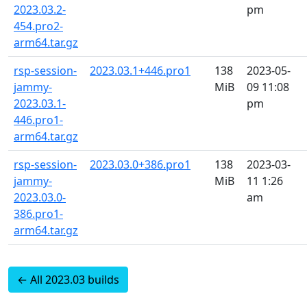
2023.03.2-
pm
454.pro2-
arm64.tar.gz
rsp-session-
2023.03.1+446.pro1
138
2023-05-
jammy-
MiB
09 11:08
2023.03.1-
pm
446.pro1-
arm64.tar.gz
rsp-session-
2023.03.0+386.pro1
138
2023-03-
jammy-
MiB
11 1:26
2023.03.0-
am
386.pro1-
arm64.tar.gz
← All 2023.03 builds