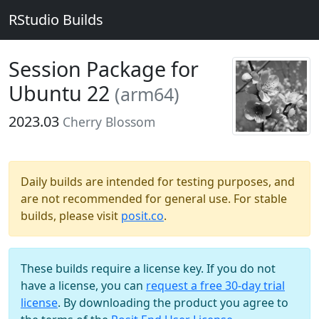
RStudio Builds
Session Package for
Ubuntu 22
(arm64)
2023.03
Cherry Blossom
Daily builds are intended for testing purposes, and
are not recommended for general use. For stable
builds, please visit
posit.co
.
These builds require a license key. If you do not
have a license, you can
request a free 30-day trial
license
. By downloading the product you agree to