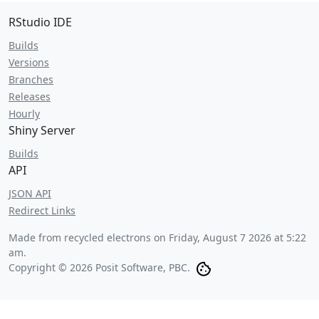
RStudio IDE
Builds
Versions
Branches
Releases
Hourly
Shiny Server
Builds
API
JSON API
Redirect Links
Made from recycled electrons on
Friday, August 7 2026 at 5:22
am
.
Copyright © 2026 Posit Software, PBC.