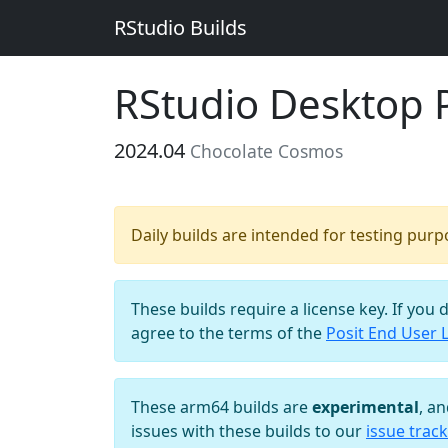
RStudio Builds
RStudio Desktop 
2024.04
Chocolate Cosmos
Daily builds are intended for testing pur
These builds require a license key. If you 
agree to the terms of the
Posit End User 
These arm64 builds are
experimental
, a
issues with these builds to our
issue track