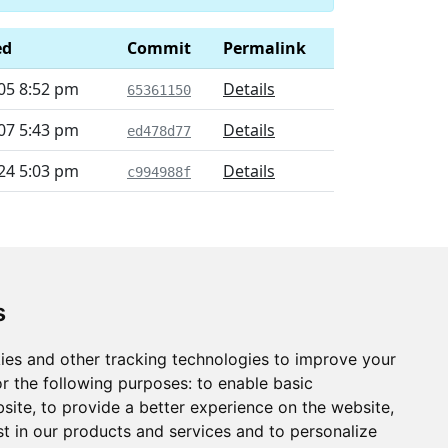
ed
Commit
Permalink
05 8:52 pm
Details
65361150
07 5:43 pm
Details
ed478d77
24 5:03 pm
Details
c994988f
s
ies and other tracking technologies to improve your
r the following purposes:
to enable basic
bsite
,
to provide a better experience on the website
,
st in our products and services and to personalize