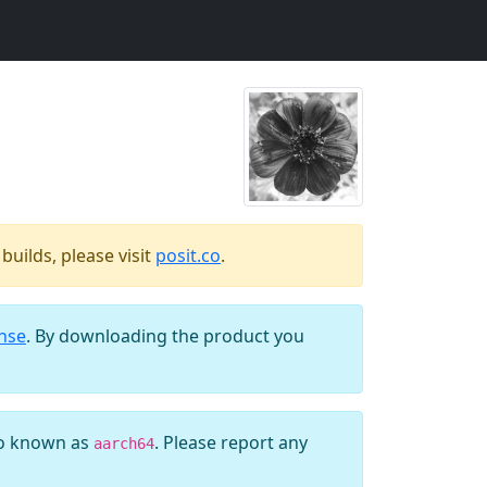
uilds, please visit
posit.co
.
ense
. By downloading the product you
so known as
. Please report any
aarch64