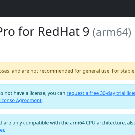
Pro for RedHat 9
(arm64)
poses, and are not recommended for general use. For stable b
do not have a license, you can
request a free 30-day trial lic
License Agreement
.
nd are only compatible with the arm64 CPU architecture, al
er
.