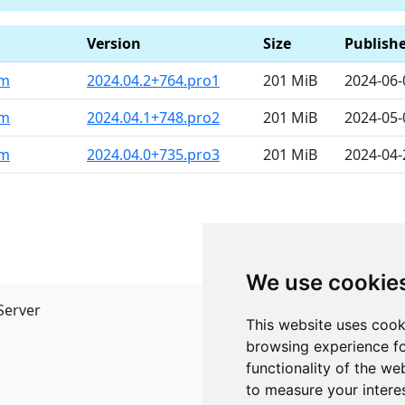
Version
Size
Publish
pm
2024.04.2+764.pro1
201 MiB
2024-06-
pm
2024.04.1+748.pro2
201 MiB
2024-05-
pm
2024.04.0+735.pro3
201 MiB
2024-04-
We use cookie
Server
API
This website uses cook
JSON API
browsing experience fo
Redirect Links
functionality of the we
to measure your intere