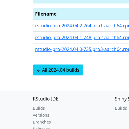
Filename
rstudio-pro-2024.04.2-764.pro1-aarch64.r
rstudio-pro-2024.04.1-748.pro2-aarch64.r
rstudio-pro-2024.04.0-735.pro3-aarch64.r
← All 2024.04 builds
RStudio IDE
Shiny 
Builds
Builds
Versions
Branches
Releases