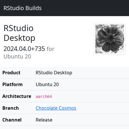
RStudio Builds
RStudio
Desktop
2024.04.0+735
for
Ubuntu 20
Product
RStudio Desktop
Platform
Ubuntu 20
Architecture
aarch64
Branch
Chocolate Cosmos
Channel
Release