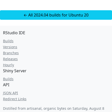
← All 2024.04 builds for Ubuntu 20
RStudio IDE
Builds
Versions
Branches
Releases
Hourly
Shiny Server
Builds
API
JSON API
Redirect Links
Distilled from artisanal, organic bytes on
Saturday, August 8