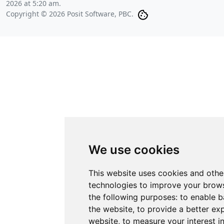
2026 at 5:20 am
.
Copyright © 2026 Posit Software, PBC.
We use cookies
This website uses cookies and othe
technologies to improve your brows
the following purposes:
to enable b
the website
,
to provide a better ex
website
,
to measure your interest i