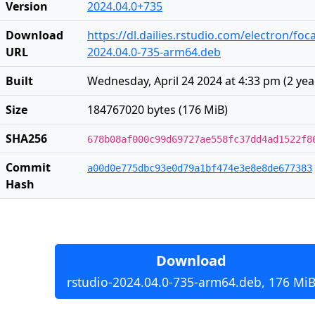
Version
2024.04.0+735
Download
https://dl.dailies.rstudio.com/electron/foc
URL
2024.04.0-735-arm64.deb
Built
Wednesday, April 24 2024 at 4:33 pm
(
2 yea
Size
184767020 bytes (176 MiB)
SHA256
678b08af000c99d69727ae558fc37dd4ad1522f8
Commit
a00d0e775dbc93e0d79a1bf474e3e8e8de677383
Hash
Download
rstudio-2024.04.0-735-arm64.deb, 176 Mi