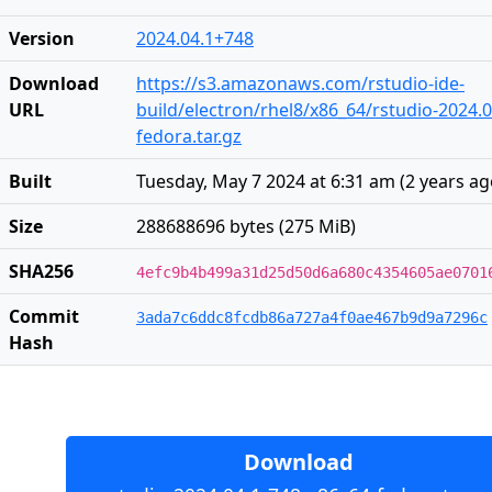
Version
2024.04.1+748
Download
https://s3.amazonaws.com/rstudio-ide-
URL
build/electron/rhel8/x86_64/rstudio-2024.0
fedora.tar.gz
Built
Tuesday, May 7 2024 at 6:31 am
(
2 years a
Size
288688696 bytes (275 MiB)
SHA256
4efc9b4b499a31d25d50d6a680c4354605ae0701
Commit
3ada7c6ddc8fcdb86a727a4f0ae467b9d9a7296c
Hash
Download