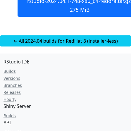
rstudio-2024.04.1-748-x86_64-fedora.tar.gz
275 MiB
← All 2024.04 builds for RedHat 8 (installer-less)
RStudio IDE
Builds
Versions
Branches
Releases
Hourly
Shiny Server
Builds
API