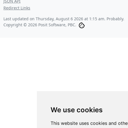
JSON API
Redirect Links
Last updated on
Thursday, August 6 2026 at 1:15 am
. Probably.
Copyright © 2026 Posit Software, PBC.
We use cookies
This website uses cookies and othe