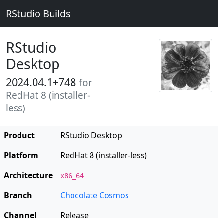
RStudio Builds
RStudio
Desktop
2024.04.1+748
for
RedHat 8 (installer-
less)
Product
RStudio Desktop
Platform
RedHat 8 (installer-less)
Architecture
x86_64
Branch
Chocolate Cosmos
Channel
Release