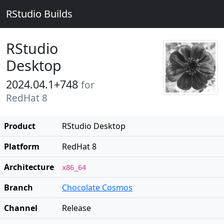
RStudio Builds
RStudio
Desktop
2024.04.1+748
for
RedHat 8
Product
RStudio Desktop
Platform
RedHat 8
Architecture
x86_64
Branch
Chocolate Cosmos
Channel
Release