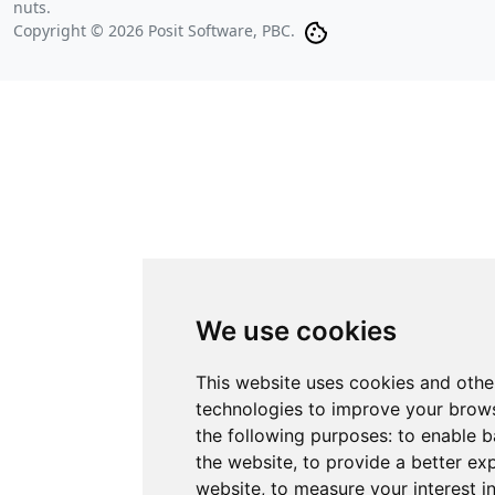
nuts.
Copyright © 2026 Posit Software, PBC.
We use cookies
This website uses cookies and othe
technologies to improve your brows
the following purposes:
to enable b
the website
,
to provide a better ex
website
,
to measure your interest i