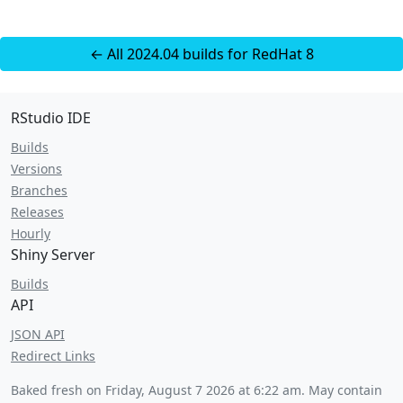
← All 2024.04 builds for RedHat 8
RStudio IDE
Builds
Versions
Branches
Releases
Hourly
Shiny Server
Builds
API
JSON API
Redirect Links
Baked fresh on
Friday, August 7 2026 at 6:22 am
. May contain