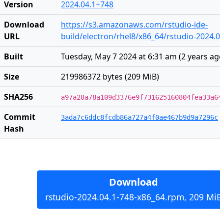
Version
2024.04.1+748
Download
https://s3.amazonaws.com/rstudio-ide-
URL
build/electron/rhel8/x86_64/rstudio-2024.
Built
Tuesday, May 7 2024 at 6:31 am
(
2 years a
Size
219986372 bytes (209 MiB)
SHA256
a97a28a78a109d3376e9f731625160804fea33a6
Commit
3ada7c6ddc8fcdb86a727a4f0ae467b9d9a7296c
Hash
Download
rstudio-2024.04.1-748-x86_64.rpm, 209 Mi