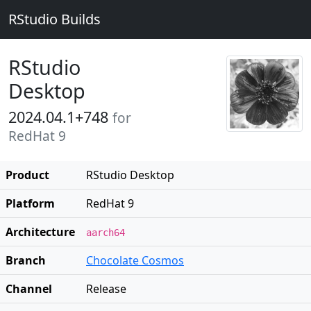
RStudio Builds
RStudio
Desktop
2024.04.1+748
for
RedHat 9
Product
RStudio Desktop
Platform
RedHat 9
Architecture
aarch64
Branch
Chocolate Cosmos
Channel
Release