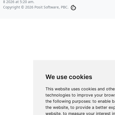
8 2026 at 5:20 am
.
Copyright © 2026 Posit Software, PBC.
We use cookies
This website uses cookies and othe
technologies to improve your brows
the following purposes:
to enable b
the website
,
to provide a better ex
website
,
to measure your interest i