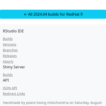
← All 2024.04 builds for RedHat 9
RStudio IDE
Builds
Versions
Branches
Releases
Hourly
Shiny Server
Builds
API
JSON API
Redirect Links
Handmade by peace-loving mitochondria on
Saturday, August