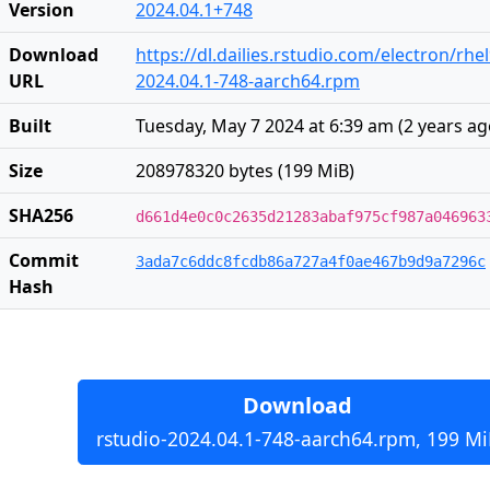
Version
2024.04.1+748
Download
https://dl.dailies.rstudio.com/electron/rh
URL
2024.04.1-748-aarch64.rpm
Built
Tuesday, May 7 2024 at 6:39 am
(
2 years a
Size
208978320 bytes (199 MiB)
SHA256
d661d4e0c0c2635d21283abaf975cf987a046963
Commit
3ada7c6ddc8fcdb86a727a4f0ae467b9d9a7296c
Hash
Download
rstudio-2024.04.1-748-aarch64.rpm, 199 Mi