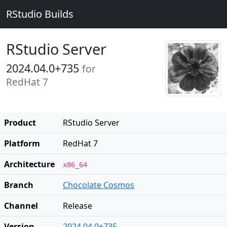
RStudio Builds
RStudio Server
2024.04.0+735
for
RedHat 7
Product
RStudio Server
Platform
RedHat 7
Architecture
x86_64
Branch
Chocolate Cosmos
Channel
Release
Version
2024.04.0+735