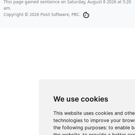
This page gained sentience on
Saturday, August 8 2026 at 5:20
am
.
Copyright © 2026 Posit Software, PBC.
We use cookies
This website uses cookies and othe
technologies to improve your brows
the following purposes:
to enable b
the website
,
to provide a better ex