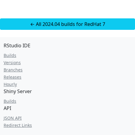
← All 2024.04 builds for RedHat 7
RStudio IDE
Builds
Versions
Branches
Releases
Hourly
Shiny Server
Builds
API
JSON API
Redirect Links