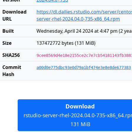
Download
https://dl.dailies.rstudio.com/server/cent
URL
server-rhel-2024.04.0-735-x86_64.rpm
Built
Wednesday, April 24 2024 at 4:47 pm
(
2 yea
Size
137472772 bytes (131 MiB)
SHA256
9cee8569d4e18e2155ce2c7e7cb54181143fb388
Commit
a00d0e775dbc93e0d79a1bf474e3e8e8de677383
Hash
Download
rstudio-server-rhel-2024.04.0-735-x86_64.rp
131 MiB