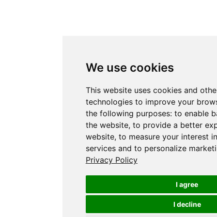
We use cookies
This website uses cookies and othe
technologies to improve your brows
the following purposes:
to enable b
the website
,
to provide a better ex
website
,
to measure your interest i
services and to personalize marketi
Privacy Policy
I agree
I decline