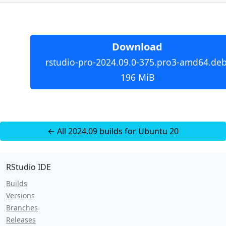
Download
rstudio-pro-2024.09.0-375.pro3-amd64.deb
196 MiB
← All 2024.09 builds for Ubuntu 20
RStudio IDE
Builds
Versions
Branches
Releases