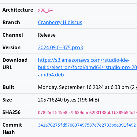
Architecture
x86_64
Branch
Cranberry Hibiscus
Channel
Release
Version
2024.09.0+375.pro3
Download
https://s3.amazonaws.com/rstudio-ide-
URL
build/electron/focal/amd64/rstudio-pro-20
amd64.deb
Built
Monday, September 16 2024 at 6:33 pm
(
2 
Size
205716240 bytes (196 MiB)
SHA256
07825df545e8575639d5c62b0138bbfb389b94d1
Commit
341a76275fd570637497587e7e2703bea391f492
Hash