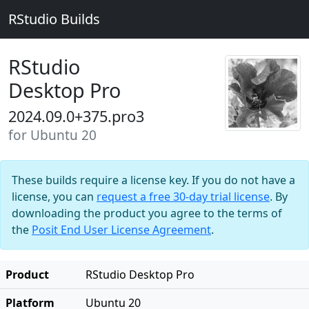
RStudio Builds
RStudio
Desktop Pro
2024.09.0+375.pro3
for Ubuntu 20
These builds require a license key. If you do not have a
license, you can
request a free 30-day trial license
. By
downloading the product you agree to the terms of
the
Posit End User License Agreement
.
Product
RStudio Desktop Pro
Platform
Ubuntu 20