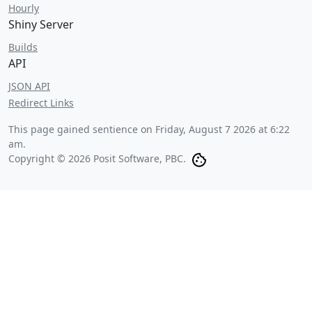
Hourly
Shiny Server
Builds
API
JSON API
Redirect Links
This page gained sentience on
Friday, August 7 2026 at 6:22
am
.
Copyright © 2026 Posit Software, PBC.