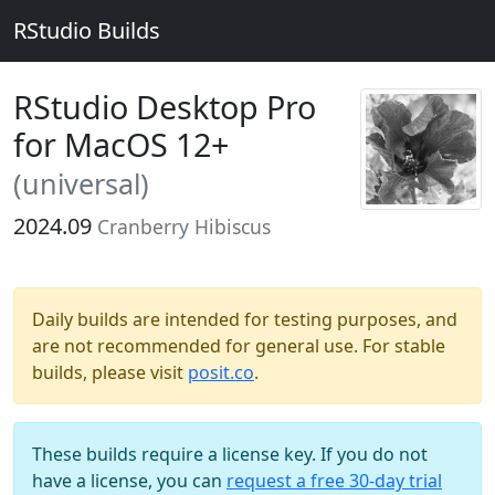
RStudio Builds
RStudio Desktop Pro
for MacOS 12+
(universal)
2024.09
Cranberry Hibiscus
Daily builds are intended for testing purposes, and
are not recommended for general use. For stable
builds, please visit
posit.co
.
These builds require a license key. If you do not
have a license, you can
request a free 30-day trial