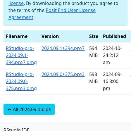
license
. By downloading the product you agree to
the terms of the
Posit End User License
Agreement
.
Filename
Version
Size
Published
RStudio-pro-
2024.09.1+394.pro7
594
2024-10-
2024.09.1-
MiB
24 2:12
394.pro7.dmg
am
RStudio-pro-
2024.09.0+375.pro3
598
2024-09-
2024.09.0-
MiB
16 8:00
375.pro3.dmg
pm
← All 2024.09 builds
RStudio IDE