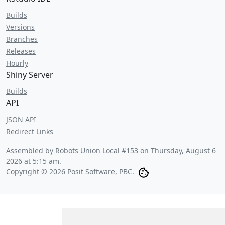
Builds
Versions
Branches
Releases
Hourly
Shiny Server
Builds
API
JSON API
Redirect Links
Assembled by Robots Union Local #153 on
Thursday, August 6
2026 at 5:15 am
.
Copyright © 2026 Posit Software, PBC.