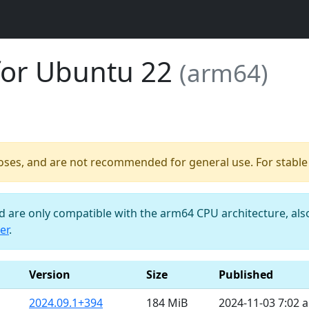
for Ubuntu 22
(arm64)
poses, and are not recommended for general use. For stable b
nd are only compatible with the arm64 CPU architecture, al
er
.
Version
Size
Published
2024.09.1+394
184 MiB
2024-11-03 7:02 