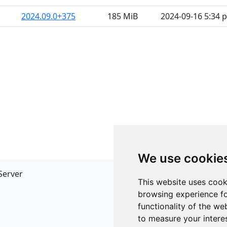
2024.09.0+375
185 MiB
2024-09-16 5:34 
We use cookie
Server
API
This website uses cook
JSON API
browsing experience fo
Redirect Links
functionality of the we
to measure your intere