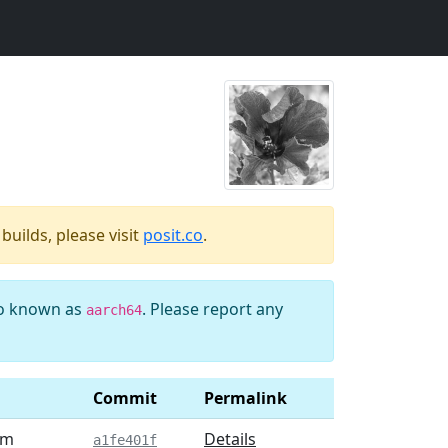
uilds, please visit
posit.co
.
so known as
. Please report any
aarch64
Commit
Permalink
am
Details
a1fe401f