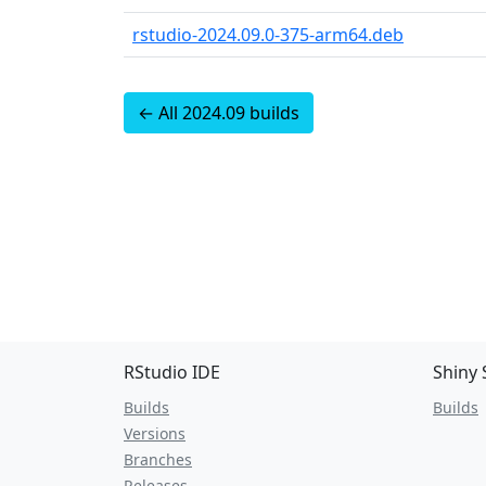
rstudio-2024.09.0-375-arm64.deb
← All 2024.09 builds
RStudio IDE
Shiny 
Builds
Builds
Versions
Branches
Releases