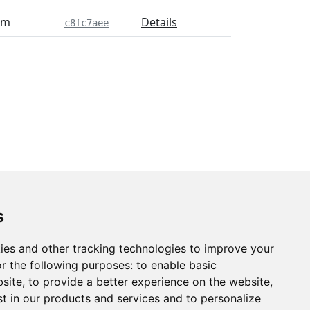
pm
Details
c8fc7aee
s
ies and other tracking technologies to improve your
r the following purposes:
to enable basic
bsite
,
to provide a better experience on the website
,
st in our products and services and to personalize