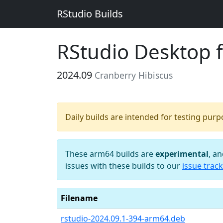
RStudio Builds
RStudio Desktop 
2024.09
Cranberry Hibiscus
Daily builds are intended for testing pur
These arm64 builds are
experimental
, a
issues with these builds to our
issue track
Filename
rstudio-2024.09.1-394-arm64.deb