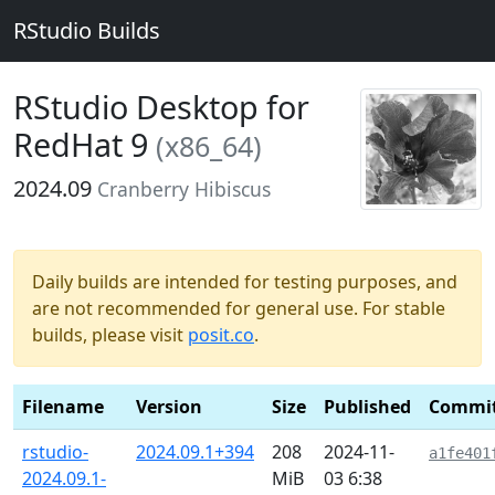
RStudio Builds
RStudio Desktop for
RedHat 9
(x86_64)
2024.09
Cranberry Hibiscus
Daily builds are intended for testing purposes, and
are not recommended for general use. For stable
builds, please visit
posit.co
.
Filename
Version
Size
Published
Commi
rstudio-
2024.09.1+394
208
2024-11-
a1fe401
2024.09.1-
MiB
03 6:38