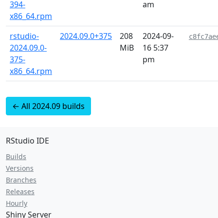
394-
am
x86_64.rpm
rstudio-
2024.09.0+375
208
2024-09-
c8fc7ae
2024.09.0-
MiB
16 5:37
375-
pm
x86_64.rpm
← All 2024.09 builds
RStudio IDE
Builds
Versions
Branches
Releases
Hourly
Shiny Server