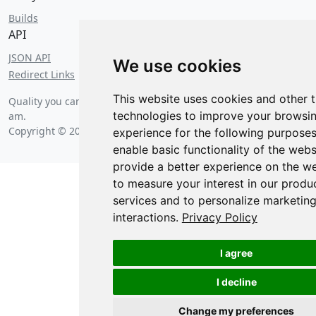
Builds
API
JSON API
We use cookies
Redirect Links
This website uses cookies and other 
Quality you can count on since
Saturday, August 8 2026 at 2:22
technologies to improve your browsi
am
.
Copyright © 2026 Posit Software, PBC.
experience for the following purpose
enable basic functionality of the webs
provide a better experience on the w
to measure your interest in our produ
services and to personalize marketin
interactions
.
Privacy Policy
I agree
I decline
Change my preferences