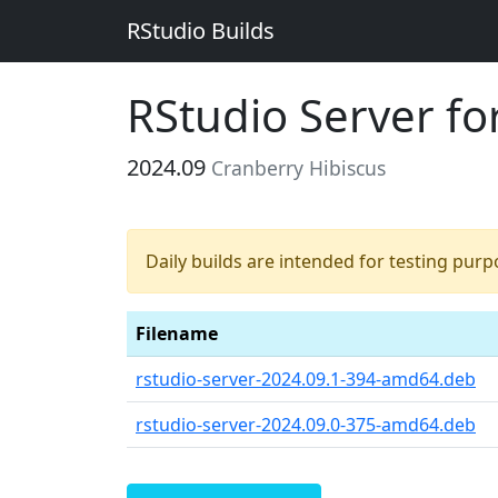
RStudio Builds
RStudio Server f
2024.09
Cranberry Hibiscus
Daily builds are intended for testing pur
Filename
rstudio-server-2024.09.1-394-amd64.deb
rstudio-server-2024.09.0-375-amd64.deb