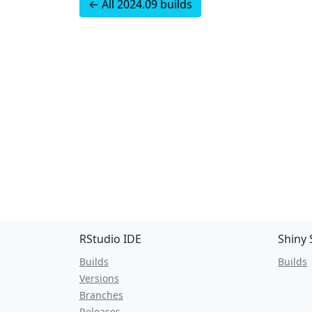
← All 2024.09 builds
RStudio IDE
Shiny 
Builds
Builds
Versions
Branches
Releases