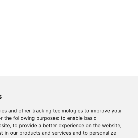
s
ies and other tracking technologies to improve your
r the following purposes:
to enable basic
bsite
,
to provide a better experience on the website
,
st in our products and services and to personalize