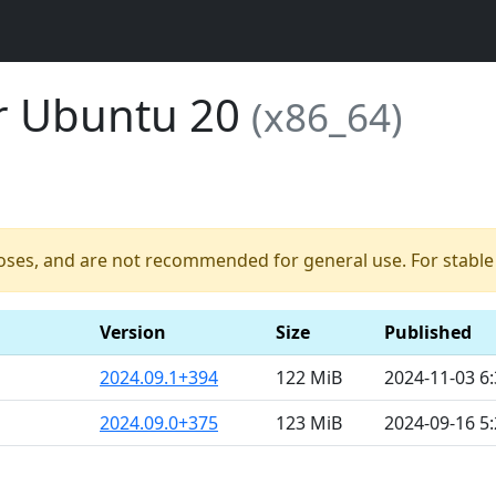
or Ubuntu 20
(x86_64)
poses, and are not recommended for general use. For stable b
Version
Size
Published
2024.09.1+394
122 MiB
2024-11-03 6
2024.09.0+375
123 MiB
2024-09-16 5