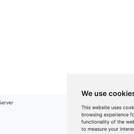
We use cookie
Server
API
This website uses cook
JSON API
browsing experience fo
Redirect Links
functionality of the we
to measure your intere