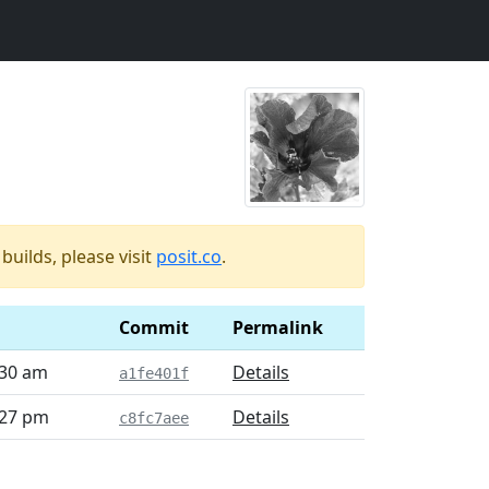
uilds, please visit
posit.co
.
Commit
Permalink
:30 am
Details
a1fe401f
:27 pm
Details
c8fc7aee