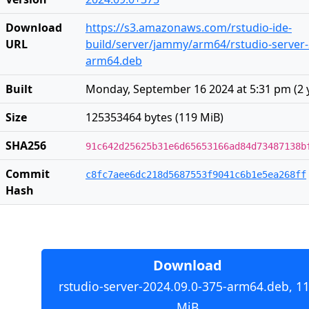
Download
https://s3.amazonaws.com/rstudio-ide-
URL
build/server/jammy/arm64/rstudio-server-
arm64.deb
Built
Monday, September 16 2024 at 5:31 pm
(
2 
Size
125353464 bytes (119 MiB)
SHA256
91c642d25625b31e6d65653166ad84d73487138b
Commit
c8fc7aee6dc218d5687553f9041c6b1e5ea268ff
Hash
Download
rstudio-server-2024.09.0-375-arm64.deb, 1
MiB