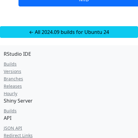
← All 2024.09 builds for Ubuntu 24
RStudio IDE
Builds
Versions
Branches
Releases
Hourly
Shiny Server
Builds
API
JSON API
Redirect Links