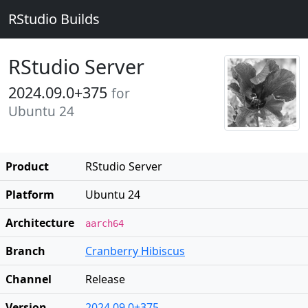
RStudio Builds
RStudio Server
2024.09.0+375
for
Ubuntu 24
Product
RStudio Server
Platform
Ubuntu 24
Architecture
aarch64
Branch
Cranberry Hibiscus
Channel
Release
Version
2024.09.0+375