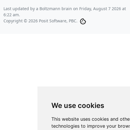
Last updated by a Boltzmann brain on
Friday, August 7 2026 at
6:22 am
.
Copyright © 2026 Posit Software, PBC.
We use cookies
This website uses cookies and othe
technologies to improve your brows