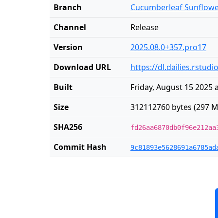
Branch
Cucumberleaf Sunflow
Channel
Release
Version
2025.08.0+357.pro17
Download URL
https://dl.dailies.rst
Built
Friday, August 15 2025 
Size
312112760 bytes (297 M
SHA256
fd26aa6870db0f96e212aa
Commit Hash
9c81893e5628691a6785ad