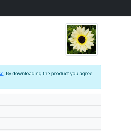
se
. By downloading the product you agree