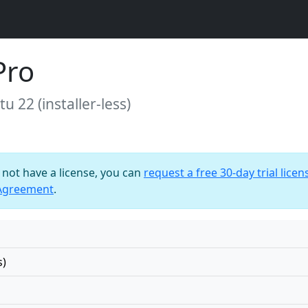
Pro
u 22 (installer-less)
o not have a license, you can
request a free 30-day trial licen
 Agreement
.
s)