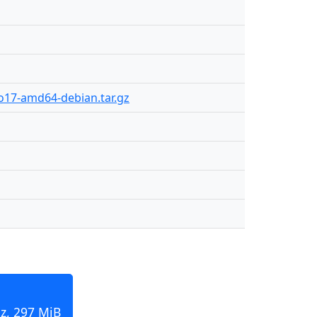
ro17-amd64-debian.tar.gz
z, 297 MiB