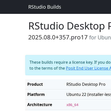
RStudio Builds
RStudio Desktop 
2025.08.0+357.pro17
for Ubunt
These builds require a license key. If you d
to the terms of the
Posit End User License
Product
RStudio Desktop Pro
Platform
Ubuntu 22 (installer-les
Architecture
x86_64