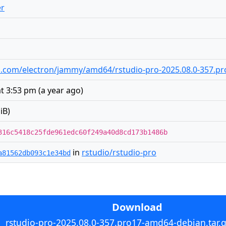
er
udio.com/electron/jammy/amd64/rstudio-pro-2025.08.0-357.p
at 3:53 pm
(
a year ago
)
iB)
316c5418c25fde961edc60f249a40d8cd173b1486b
in
rstudio/rstudio-pro
a81562db093c1e34bd
Download
rstudio-pro-2025.08.0-357.pro17-amd64-debian.tar.g