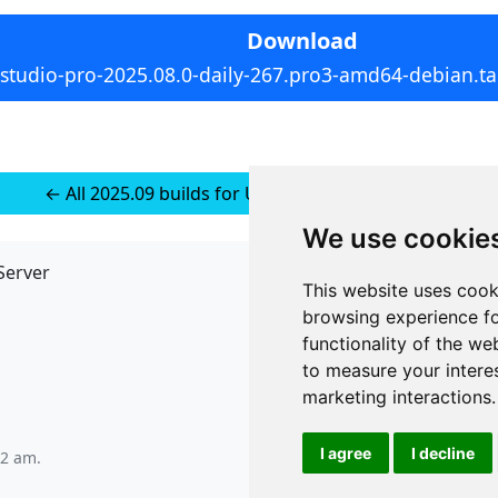
Download
rstudio-pro-2025.08.0-daily-267.pro3-amd64-debian.ta
← All 2025.09 builds for Ubuntu 22 (installer-less)
We use cookie
Server
API
This website uses cook
JSON API
browsing experience fo
Redirect Links
functionality of the we
to measure your intere
marketing interactions
.
I agree
I decline
22 am
.