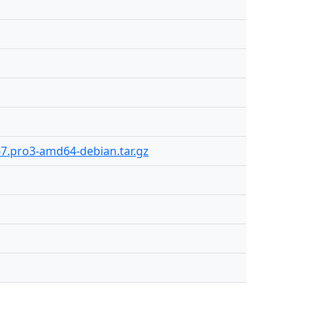
67.pro3-amd64-debian.tar.gz