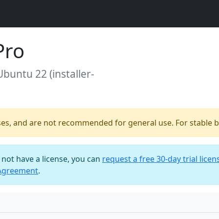
Pro
Ubuntu 22 (installer-
ses, and are not recommended for general use. For stable bu
o not have a license, you can
request a free 30-day trial licen
 Agreement
.