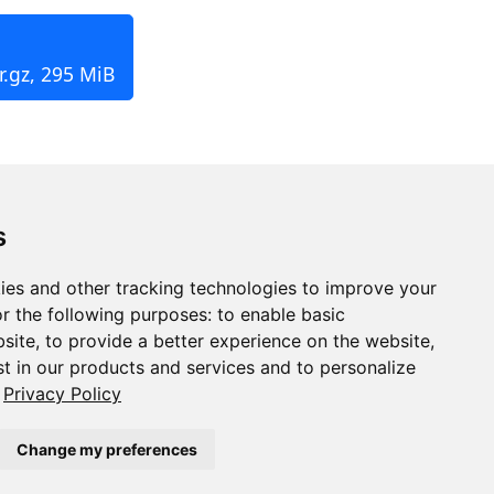
r.gz, 295 MiB
s
ies and other tracking technologies to improve your
r the following purposes:
to enable basic
bsite
,
to provide a better experience on the website
,
st in our products and services and to personalize
Privacy Policy
Change my preferences