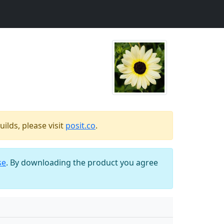
ilds, please visit
posit.co
.
se
. By downloading the product you agree