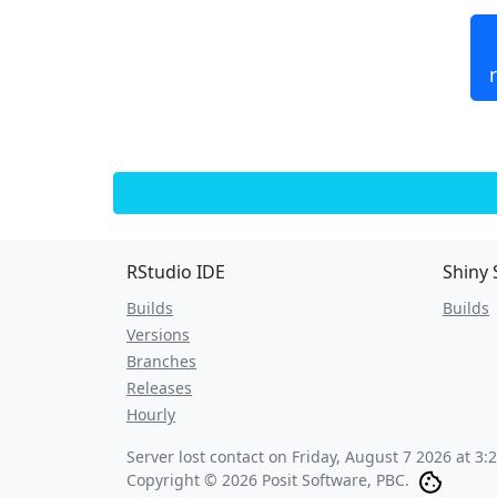
RStudio IDE
Shiny 
Builds
Builds
Versions
Branches
Releases
Hourly
Server lost contact on
Friday, August 7 2026 at 3:
Copyright © 2026 Posit Software, PBC.