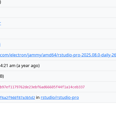
)
r
3
dio.com/electron/jammy/amd64/rstudio-pro-2025.08.0-daily-2
t 4:21 am
(
a year ago
)
B)
b97ef1179762de23ebf6ad66605f44f1a14ceb337
in
rstudio/rstudio-pro
f6a2f9ddf87a3b5d2