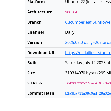
Platform
Ubuntu 22 (installer-less
Architecture
x86_64
Branch
Cucumberleaf Sunflowe
Channel
Daily
Version
2025.08.0-daily+267.pro
Download URL
https://dl.dailies.rstu
Built
Saturday, July 12 2025 a
Size
310314970 bytes (295 Mi
SHA256
f6438b330527eac4f0fe3a3
Commit Hash
b2a3ba711a38c0adf28a32e