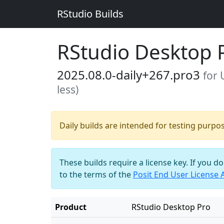
RStudio Builds
RStudio Desktop 
2025.08.0-daily+267.pro3
for 
less)
Daily builds are intended for testing purpo
These builds require a license key. If you d
to the terms of the
Posit End User License
Product
RStudio Desktop Pro