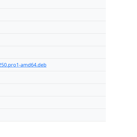
y-250.pro1-amd64.deb