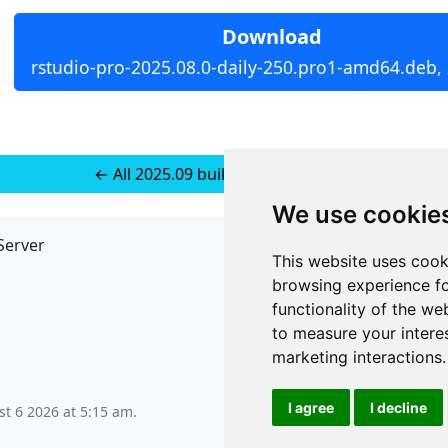
Download
rstudio-pro-2025.08.0-daily-250.pro1-amd64.deb,
← All 2025.09 builds for Ubuntu 22
We use cookie
Server
API
This website uses cook
JSON API
browsing experience fo
Redirect Links
functionality of the we
to measure your intere
marketing interactions
.
I agree
I decline
t 6 2026 at 5:15 am
.