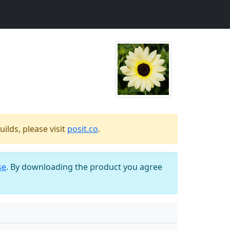
ilds, please visit
posit.co
.
se
. By downloading the product you agree