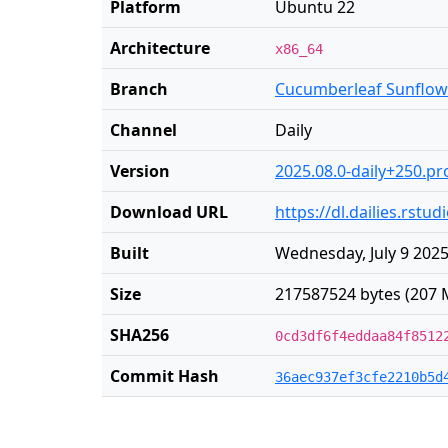
Platform
Ubuntu 22
Architecture
x86_64
Branch
Cucumberleaf Sunflow
Channel
Daily
Version
2025.08.0-daily+250.pr
Download URL
https://dl.dailies.rs
Built
Wednesday, July 9 2025
Size
217587524 bytes (207 
SHA256
0cd3df6f4eddaa84f8512
Commit Hash
36aec937ef3cfe2210b5d