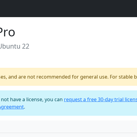
Pro
 Ubuntu 22
ses, and are not recommended for general use. For stable bu
o not have a license, you can
request a free 30-day trial licen
 Agreement
.