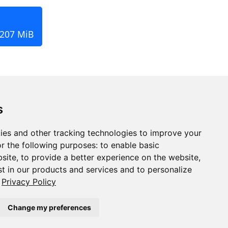
 207 MiB
s
ies and other tracking technologies to improve your
r the following purposes:
to enable basic
bsite
,
to provide a better experience on the website
,
st in our products and services and to personalize
Privacy Policy
Change my preferences