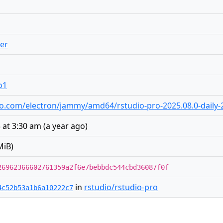
er
o1
tudio.com/electron/jammy/amd64/rstudio-pro-2025.08.0-dail
 at 3:30 am
(
a year ago
)
MiB)
26962366602761359a2f6e7bebbdc544cbd36087f0f
in
rstudio/rstudio-pro
4c52b53a1b6a10222c7