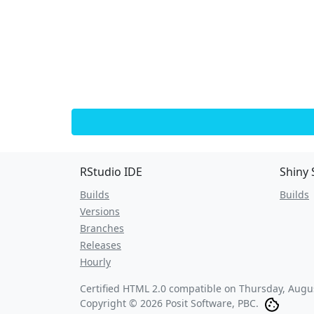
RStudio IDE
Shiny 
Builds
Builds
Versions
Branches
Releases
Hourly
Certified HTML 2.0 compatible on
Thursday, Augus
Copyright © 2026 Posit Software, PBC.