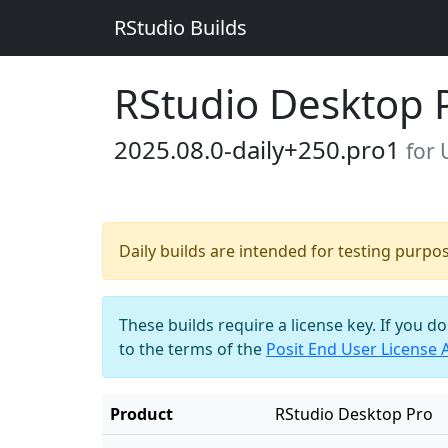
RStudio Builds
RStudio Desktop 
2025.08.0-daily+250.pro1
for
Daily builds are intended for testing purpo
These builds require a license key. If you d
to the terms of the
Posit End User License
Product
RStudio Desktop Pro