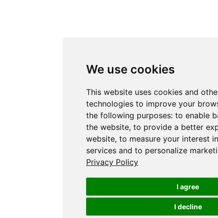
We use cookies
This website uses cookies and othe
technologies to improve your brows
the following purposes:
to enable b
the website
,
to provide a better ex
website
,
to measure your interest i
services and to personalize marketi
Privacy Policy
I agree
I decline