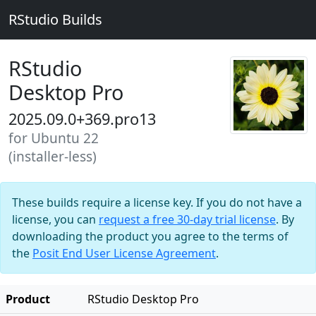
RStudio Builds
RStudio
Desktop Pro
2025.09.0+369.pro13
for Ubuntu 22
(installer-less)
These builds require a license key. If you do not have a
license, you can
request a free 30-day trial license
. By
downloading the product you agree to the terms of
the
Posit End User License Agreement
.
Product
RStudio Desktop Pro