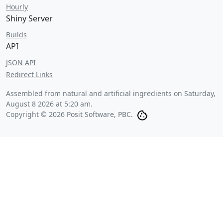
Hourly
Shiny Server
Builds
API
JSON API
Redirect Links
Assembled from natural and artificial ingredients on
Saturday,
August 8 2026 at 5:20 am
.
Copyright © 2026 Posit Software, PBC.