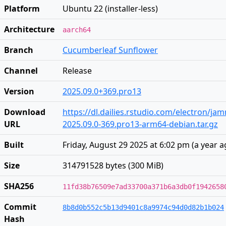
Platform
Ubuntu 22 (installer-less)
Architecture
aarch64
Branch
Cucumberleaf Sunflower
Channel
Release
Version
2025.09.0+369.pro13
Download
https://dl.dailies.rstudio.com/electron/j
URL
2025.09.0-369.pro13-arm64-debian.tar.gz
Built
Friday, August 29 2025 at 6:02 pm
(
a year 
Size
314791528 bytes (300 MiB)
SHA256
11fd38b76509e7ad33700a371b6a3db0f1942658
Commit
8b8d0b552c5b13d9401c8a9974c94d0d82b1b024
Hash