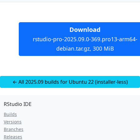
Download
rstudio-pro-2025.09.0-369.pro13-arm64-
debian.tar.gz, 300 MiB
← All 2025.09 builds for Ubuntu 22 (installer-less)
RStudio IDE
Builds
Versions
Branches
Releases