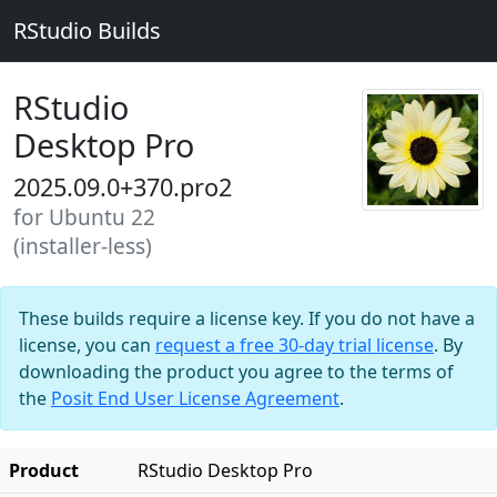
RStudio Builds
RStudio
Desktop Pro
2025.09.0+370.pro2
for Ubuntu 22
(installer-less)
These builds require a license key. If you do not have a
license, you can
request a free 30-day trial license
. By
downloading the product you agree to the terms of
the
Posit End User License Agreement
.
Product
RStudio Desktop Pro