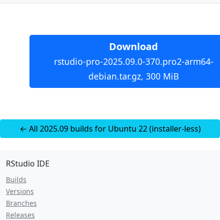
Download
rstudio-pro-2025.09.0-370.pro2-arm64-
debian.tar.gz, 300 MiB
← All 2025.09 builds for Ubuntu 22 (installer-less)
RStudio IDE
Builds
Versions
Branches
Releases