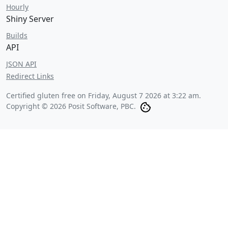
Hourly
Shiny Server
Builds
API
JSON API
Redirect Links
Certified gluten free on
Friday, August 7 2026 at 3:22 am
.
Copyright © 2026 Posit Software, PBC.