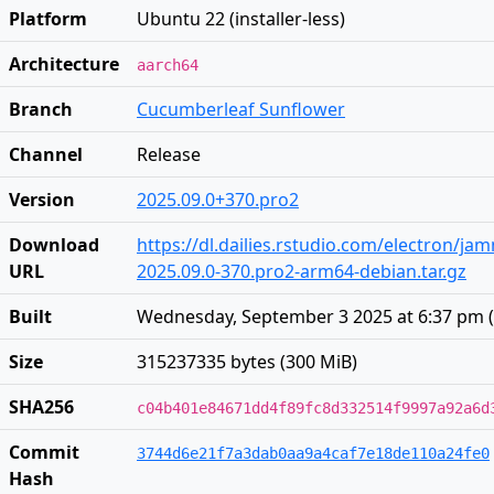
Platform
Ubuntu 22 (installer-less)
Architecture
aarch64
Branch
Cucumberleaf Sunflower
Channel
Release
Version
2025.09.0+370.pro2
Download
https://dl.dailies.rstudio.com/electron/j
URL
2025.09.0-370.pro2-arm64-debian.tar.gz
Built
Wednesday, September 3 2025 at 6:37 pm
(
Size
315237335 bytes (300 MiB)
SHA256
c04b401e84671dd4f89fc8d332514f9997a92a6d
Commit
3744d6e21f7a3dab0aa9a4caf7e18de110a24fe0
Hash