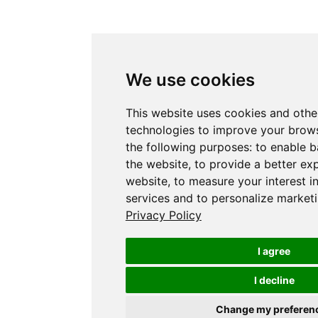
We use cookies
This website uses cookies and othe
technologies to improve your brows
the following purposes:
to enable b
the website
,
to provide a better ex
website
,
to measure your interest i
services and to personalize marketi
Privacy Policy
I agree
I decline
Change my preferen